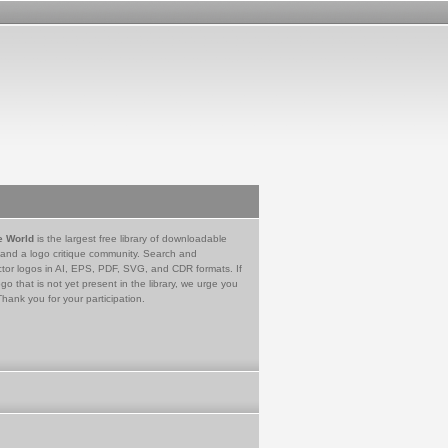
e World
is the largest free library of downloadable
 and a logo critique community. Search and
tor logos in AI, EPS, PDF, SVG, and CDR formats. If
go that is not yet present in the library, we urge you
Thank you for your participation.