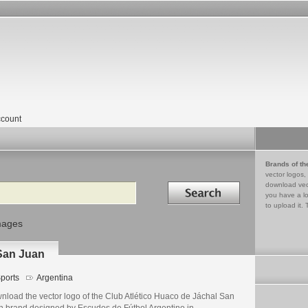
count
Brands of th
vector logos,
Search in
download vec
you have a lo
to upload it. 
mages
 San Juan
ports
Argentina
nload the vector logo of the Club Atlético Huaco de Jáchal San
n brand designed by Escudos de Fútbol Argentino in