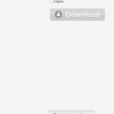
I Agree