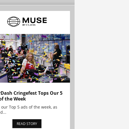
Dash Cringefest Tops Our 5
of the Week
 our Top 5 ads of the week, as
d...
READ STORY