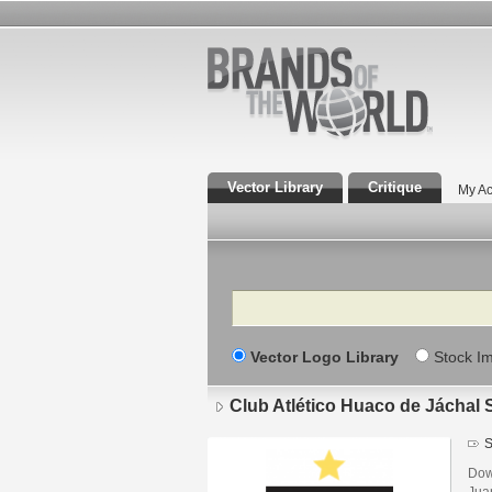
Vector Library
Critique
My Ac
Search
Vector Logo Library
Stock I
Club Atlético Huaco de Jáchal
S
Dow
Jua