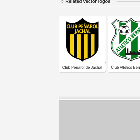
Related vector logos
Club Peñarol de Jachal
Club Atlético Be
San Juan
de San Juan