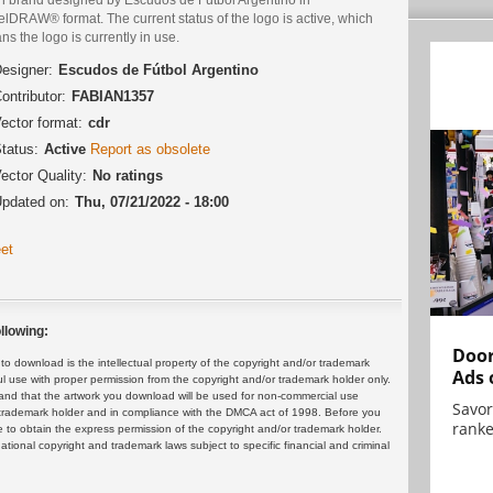
lDRAW® format. The current status of the logo is active, which
s the logo is currently in use.
esigner:
Escudos de Fútbol Argentino
ontributor:
FABIAN1357
ector format:
cdr
tatus:
Active
Report as obsolete
ector Quality:
No ratings
pdated on:
Thu, 07/21/2022 - 18:00
et
llowing:
Door
 download is the intellectual property of the copyright and/or trademark
Ads 
ul use with proper permission from the copyright and/or trademark holder only.
and that the artwork you download will be used for non-commercial use
Savor
or trademark holder and in compliance with the DMCA act of 1998. Before you
ranke
 to obtain the express permission of the copyright and/or trademark holder.
rnational copyright and trademark laws subject to specific financial and criminal