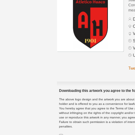
Core
mean
D
C
V
S
V
U
Twe
Downloading this artwork you agree to the fo
The above logo design and the artwork you are about to
holder and is offered to you as a convenience for lawf
You hereby agree that you agree to the Terms of Use 
without infringing on the rights of the copyright and/
use or reproduce this artwork in any manner, you agree
Failure to obtain such permission is a violation of inte
penalties.