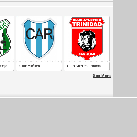
rmejo
Club Atlético
Club Atlético Trinidad
Recabarren de San
de San Juan
See More
Juan