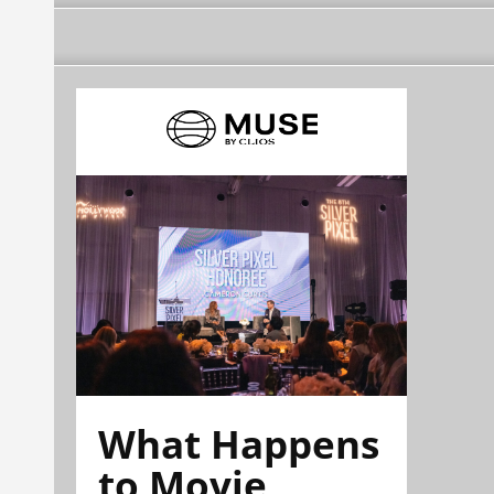
What Happens
to Movie