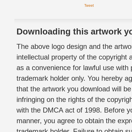
Tweet
Downloading this artwork yo
The above logo design and the artwor
intellectual property of the copyright
as a convenience for lawful use with
trademark holder only. You hereby ag
that the artwork you download will b
infringing on the rights of the copyr
with the DMCA act of 1998. Before yo
manner, you agree to obtain the expr
trademark holder. Failure to obtain su