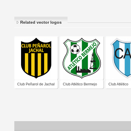
Related vector logos
Club Peñarol de Jachal
Club Atlético Bermejo
Club Atlético
San Juan
de San Juan
Recabarren d
Juan