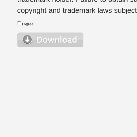
copyright and trademark laws subject t
I Agree