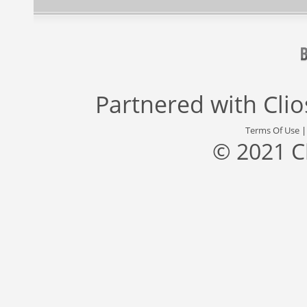
Partnered with
Cli
Terms Of Use
© 2021 C