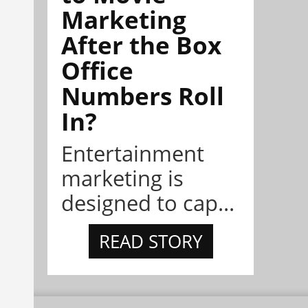
Marketing
After the Box
Office
Numbers Roll
In?
Entertainment
marketing is
designed to cap...
READ STORY