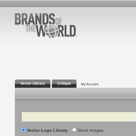
Vector Library
Critique
My Account
Search
Vector Logo Library
Stock Images