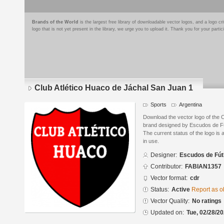
Brands of the World
is the largest free library of downloadable vector logos, and a logo
logo that is not yet present in the library, we urge you to upload it. Thank you for your partic
Club Atlético Huaco de Jáchal San Juan 1
Sports
Argentina
Download the vector logo of the 
brand designed by Escudos de Fú
The current status of the logo is 
in use.
Designer:
Escudos de Fút
Contributor:
FABIAN1357
Vector format:
cdr
Status:
Active
Report as o
Vector Quality:
No ratings
Updated on:
Tue, 02/28/20