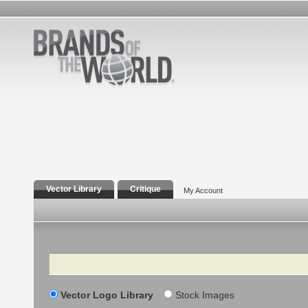
Vector Library
Critique
My Account
Search
Vector Logo Library
Stock Images