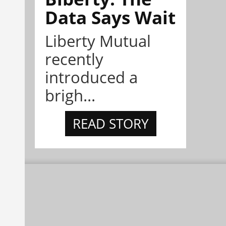
Data Says Wait
Liberty Mutual
recently
introduced a
brigh...
READ STORY