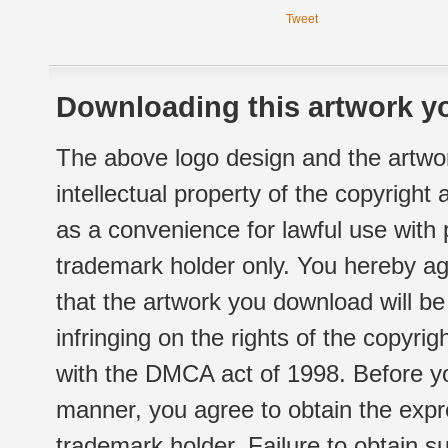
Tweet
Downloading this artwork yo
The above logo design and the artwor
intellectual property of the copyright
as a convenience for lawful use with
trademark holder only. You hereby ag
that the artwork you download will b
infringing on the rights of the copyr
with the DMCA act of 1998. Before yo
manner, you agree to obtain the expr
trademark holder. Failure to obtain su