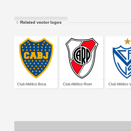
Related vector logos
Club Atlético Boca
Club Atlético River
Club Atlético 
Juniors de Ciudad
Plate de Ciudad
Sarfield de C
Autónoma de Buenos
Autónoma de Buenos
Autónoma de
Aires 2019
AIres 2019
Aires 2019