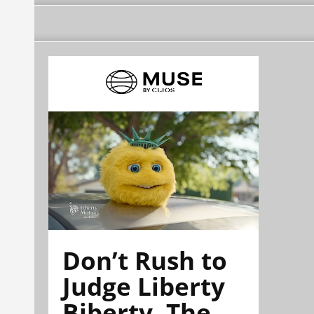
Don’t Rush to
Judge Liberty
Biberty. The