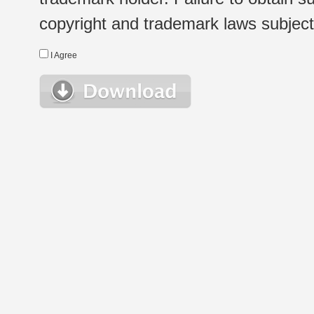
copyright and trademark laws subject t
I Agree