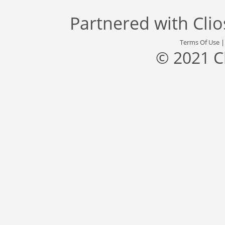
Partnered with
Cli
Terms Of Use
© 2021 C