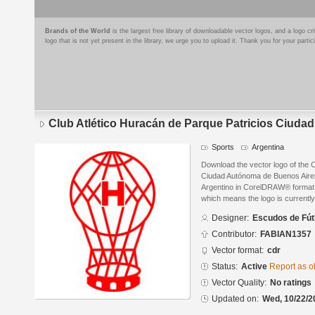
Brands of the World
is the largest free library of downloadable vector logos, and a logo
logo that is not yet present in the library, we urge you to upload it. Thank you for your partic
Club Atlético Huracán de Parque Patricios Ciud
Sports
Argentina
Download the vector logo of the C
Ciudad Autónoma de Buenos Aire
Argentino in CorelDRAW® format. T
which means the logo is currently
Designer:
Escudos de Fút
Contributor:
FABIAN1357
Vector format:
cdr
Status:
Active
Report as o
Vector Quality:
No ratings
Updated on:
Wed, 10/22/2