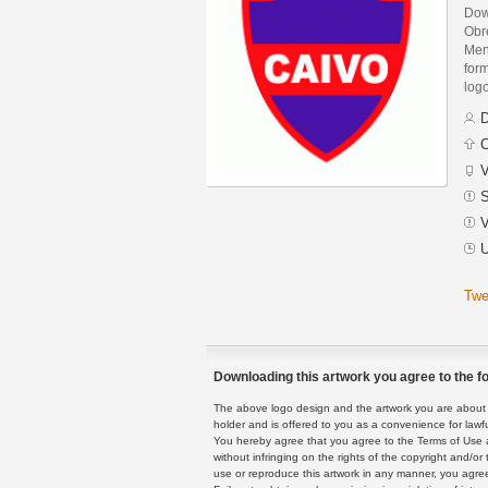
Down
Obr
Men
form
logo
D
C
V
S
V
U
Twe
Downloading this artwork you agree to the fo
The above logo design and the artwork you are about to
holder and is offered to you as a convenience for lawf
You hereby agree that you agree to the Terms of Use 
without infringing on the rights of the copyright and/
use or reproduce this artwork in any manner, you agree