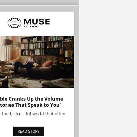
ble Cranks Up the Volume
Stories That Speak to You’
r loud, stressful world that often
READ STORY