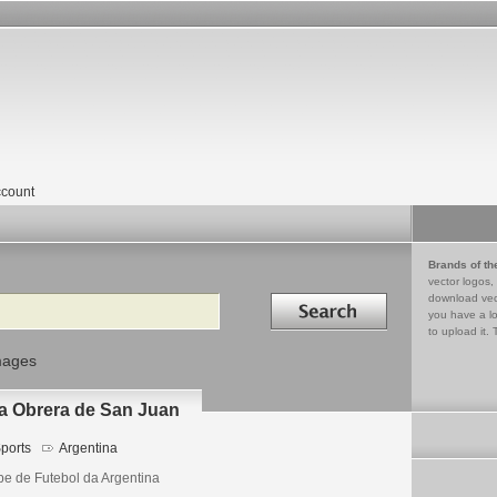
count
Brands of th
vector logos,
Search in
download vec
you have a lo
to upload it. 
mages
lla Obrera de San Juan
ports
Argentina
be de Futebol da Argentina