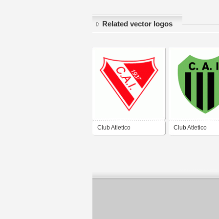
Related vector logos
Club Atletico
Club Atletico
Independiente de San
Independiente d
Cristobal
Escobar