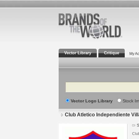
Vector Library
Critique
My Ac
Search
Vector Logo Library
Stock I
Club Atletico Independiente Vi
S
Clu