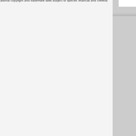
rnational copyright and trademark laws subject to specific financial and criminal