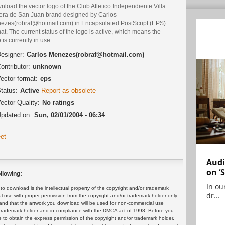
load the vector logo of the Club Atletico Independiente Villa
era de San Juan brand designed by Carlos
ezes(robraf@hotmail.com) in Encapsulated PostScript (EPS)
at. The current status of the logo is active, which means the
 is currently in use.
esigner:
Carlos Menezes(robraf@hotmail.com)
ontributor:
unknown
ector format:
eps
tatus:
Active
Report as obsolete
ector Quality:
No ratings
pdated on:
Sun, 02/01/2004 - 06:34
et
Audi
on ‘
llowing:
In ou
 download is the intellectual property of the copyright and/or trademark
dr...
ul use with proper permission from the copyright and/or trademark holder only.
and that the artwork you download will be used for non-commercial use
or trademark holder and in compliance with the DMCA act of 1998. Before you
 to obtain the express permission of the copyright and/or trademark holder.