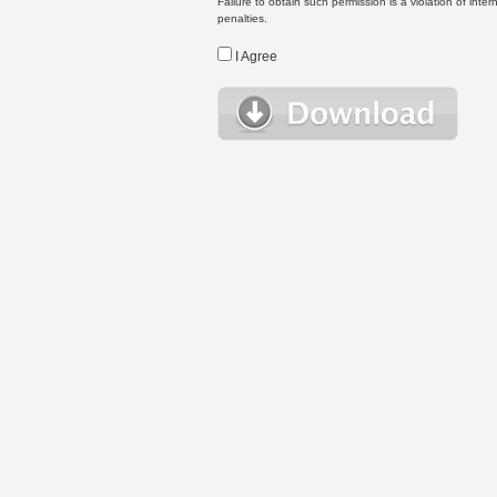
Failure to obtain such permission is a violation of inte
penalties.
I Agree