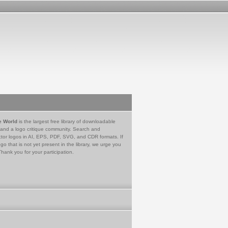
e World
is the largest free library of downloadable
 and a logo critique community. Search and
tor logos in AI, EPS, PDF, SVG, and CDR formats. If
go that is not yet present in the library, we urge you
Thank you for your participation.