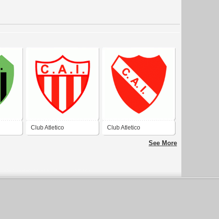
Club Atletico
Club Atletico
e
Independiente de
Independiente de Junin
See More
General Madariaga