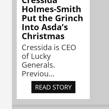
Holmes-Smith
Put the Grinch
Into Asda’s
Christmas
Cressida is CEO
of Lucky
Generals.
Previou...
READ STORY