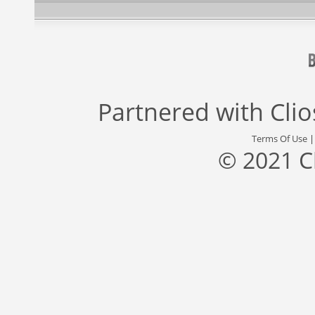
Partnered with
Cli
Terms Of Use
© 2021 C