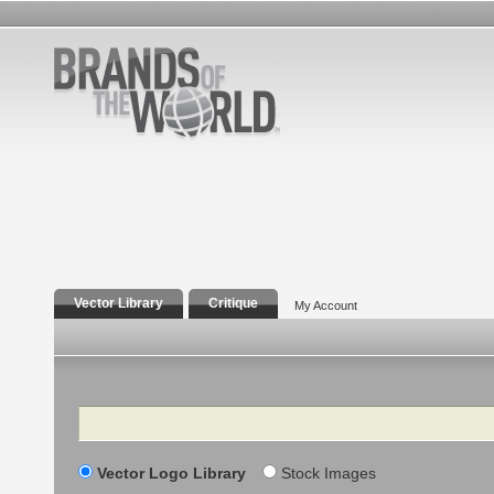
Vector Library
Critique
My Account
Search
Vector Logo Library
Stock Images