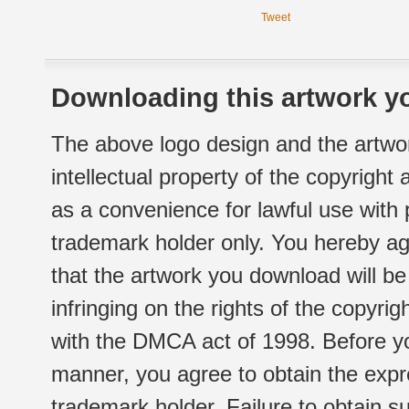
Tweet
Downloading this artwork yo
The above logo design and the artwor
intellectual property of the copyright
as a convenience for lawful use with
trademark holder only. You hereby ag
that the artwork you download will b
infringing on the rights of the copyr
with the DMCA act of 1998. Before yo
manner, you agree to obtain the expr
trademark holder. Failure to obtain su