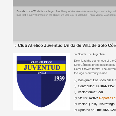
Brands of the World
is the largest free library of downloadable vector logos, and a logo
logo that is not yet present in the library, we urge you to upload it. Thank you for your partic
Club Atlético Juventud Unida de Villa de Soto Có
Sports
Argentina
Download the vector logo of the C
Soto Córdoba brand designed by 
CorelDRAW® format. The current s
the logo is currently in use.
Designer:
Escudos del Fú
Contributor:
FABIAN1357
Vector format:
cdr
Status:
Active
Report as o
Vector Quality:
No ratings
Updated on:
Tue, 06/22/20