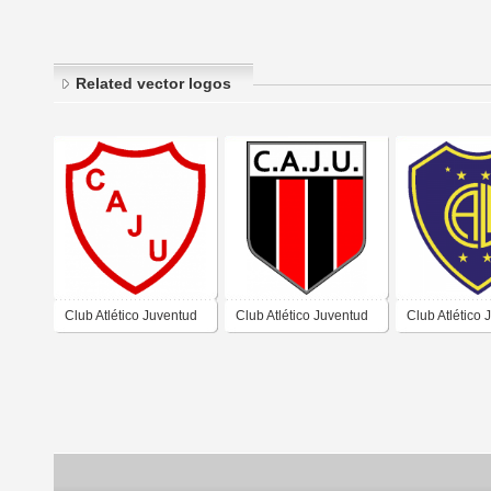
Related vector logos
Club Atlético Juventud
Club Atlético Juventud
Club Atlético 
Unida de Estación
Unida de Bauer y Sigel
Unida de Capi
Júarez Célman
Córdoba
Monte Córdo
Córdoba