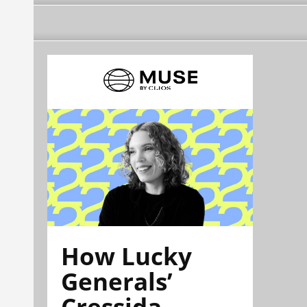
How Lucky
Generals’
Cressida