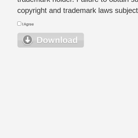
copyright and trademark laws subject t
I Agree