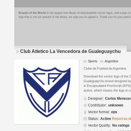
Brands of the World
is the largest free library of downloadable vector logos, and a logo
logo that is not yet present in the library, we urge you to upload it. Thank you for your partic
Club Atletico La Vencedora de Gualeguaychu
Sports
Argentina
Clube de Futebol da Argentina
Download the vector logo of the 
Gualeguaychu brand designed b
in Encapsulated PostScript (EPS) 
active, which means the logo is cu
Designer:
Carlos Meneze
Contributor:
unknown
Vector format:
eps
Status:
Active
Report as o
Vector Quality:
No ratings