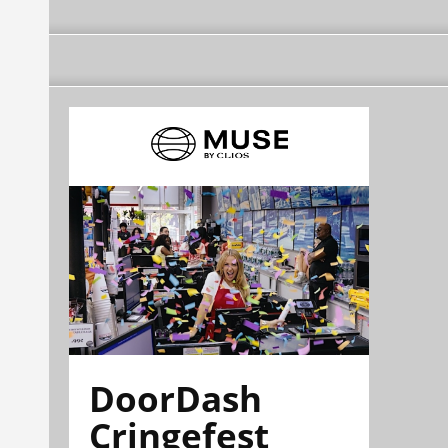
DoorDash
Cringefest