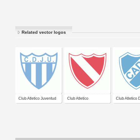
Related vector logos
Club Atletico Juventud
Club Atletico
Club Atletico
Unida de
Independiente de
Argentina de 
Gualeguaychu
Gualeguaychu