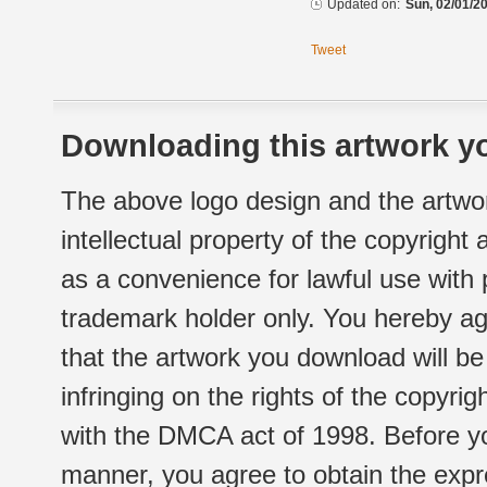
Updated on:
Sun, 02/01/20
Tweet
Downloading this artwork yo
The above logo design and the artwor
intellectual property of the copyright
as a convenience for lawful use with
trademark holder only. You hereby ag
that the artwork you download will b
infringing on the rights of the copyr
with the DMCA act of 1998. Before yo
manner, you agree to obtain the expr