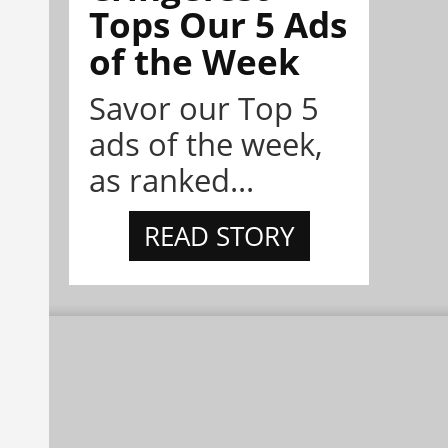
Tops Our 5 Ads
of the Week
Savor our Top 5
ads of the week,
as ranked...
READ STORY