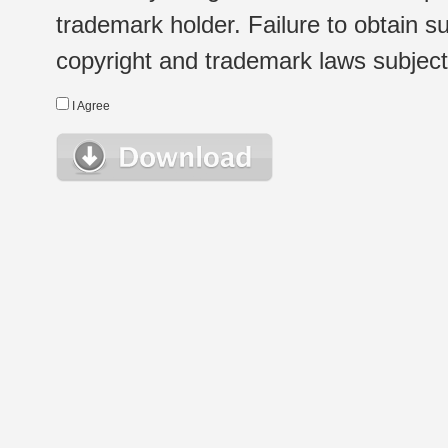
trademark holder. Failure to obtain su
copyright and trademark laws subject t
I Agree