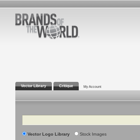
Vector Library
Critique
My Account
Search
Vector Logo Library
Stock Images