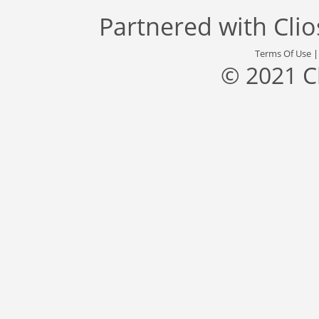
Partnered with
Cli
Terms Of Use
© 2021 C