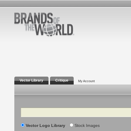
Vector Library
Critique
My Account
Search
Vector Logo Library
Stock Images