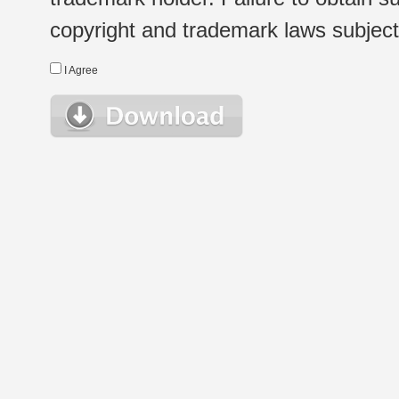
copyright and trademark laws subject t
I Agree