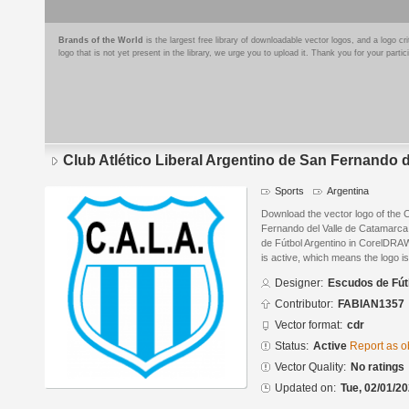
Brands of the World
is the largest free library of downloadable vector logos, and a logo
logo that is not yet present in the library, we urge you to upload it. Thank you for your partic
Club Atlético Liberal Argentino de San Fernando 
Sports
Argentina
Download the vector logo of the C
Fernando del Valle de Catamarc
de Fútbol Argentino in CorelDRAW
is active, which means the logo is
Designer:
Escudos de Fút
Contributor:
FABIAN1357
Vector format:
cdr
Status:
Active
Report as o
Vector Quality:
No ratings
Updated on:
Tue, 02/01/20