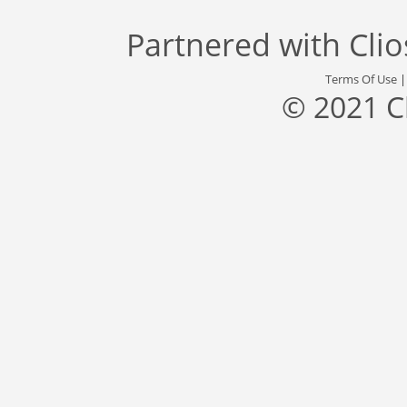
Partnered with
Cli
Terms Of Use
© 2021 C