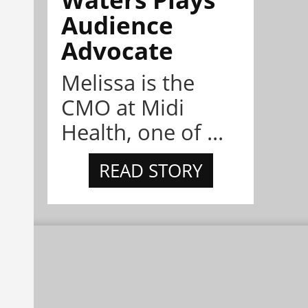
Audience
Advocate
Melissa is the
CMO at Midi
Health, one of ...
READ STORY