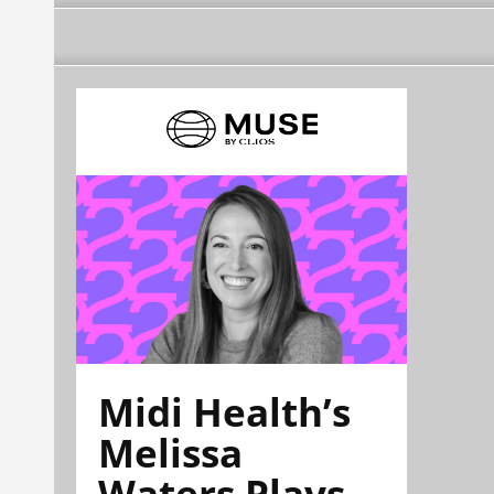
Midi Health’s
Melissa
Waters Plays