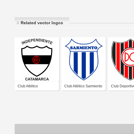
Related vector logos
Club Atlético
Club Atlético Sarmiento
Club Deportiv
Independiente de San
de San Fernando del
Chacarita de
Fernando del Valle de
Valle de Catamarca
Fernando del 
Catamarca Catamarca
Catamarca