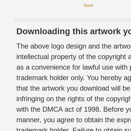
Tweet
Downloading this artwork yo
The above logo design and the artwor
intellectual property of the copyright
as a convenience for lawful use with
trademark holder only. You hereby ag
that the artwork you download will b
infringing on the rights of the copyr
with the DMCA act of 1998. Before yo
manner, you agree to obtain the expr
trademark holder. Failure to obtain su