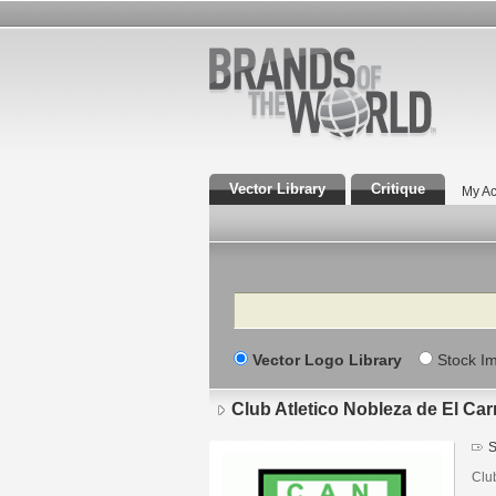
Vector Library
Critique
My Ac
Search
Vector Logo Library
Stock I
Club Atletico Nobleza de El Carr
S
Clu