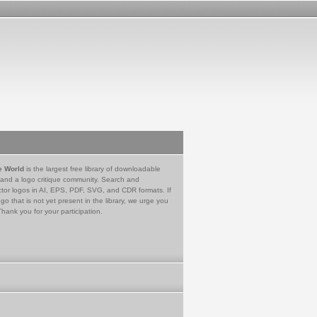
e World
is the largest free library of downloadable
 and a logo critique community. Search and
tor logos in AI, EPS, PDF, SVG, and CDR formats. If
go that is not yet present in the library, we urge you
Thank you for your participation.