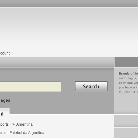
count
Brands of th
vector logos,
Search in
download vec
you have a lo
to upload it. 
mages
il
ports
Argentina
be de Futebol da Argentina