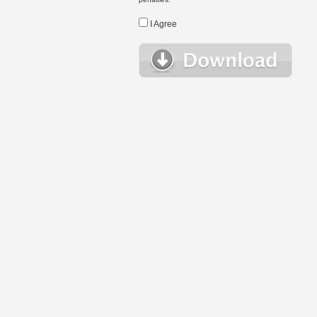
I Agree