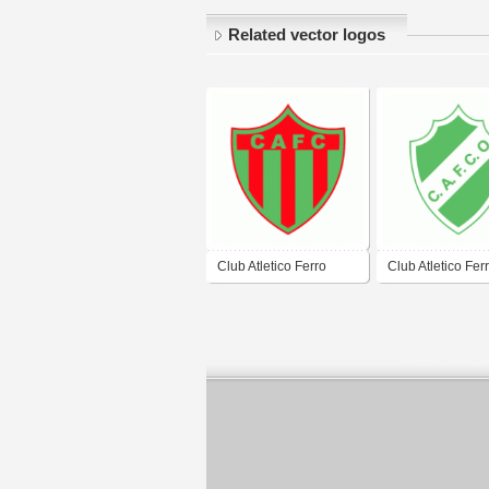
Related vector logos
Club Atletico Ferro
Club Atletico Fer
Carril de Lujan
Carril Oeste de 