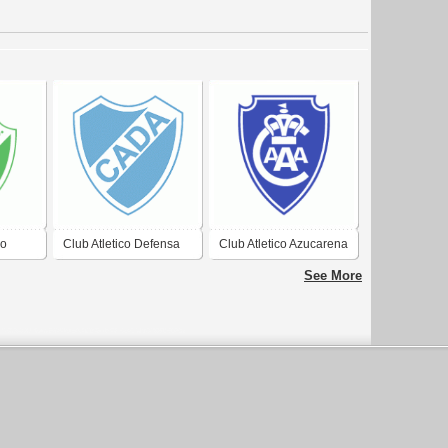
ro
Club Atletico Defensa
Club Atletico Azucarena
Realico
Argentina de Junin
Argentina de
See More
Concepcion