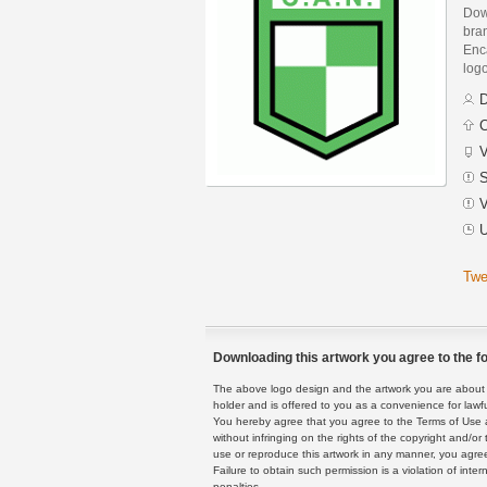
Down
bra
Enca
logo
D
C
V
S
V
U
Twe
Downloading this artwork you agree to the fo
The above logo design and the artwork you are about to
holder and is offered to you as a convenience for lawf
You hereby agree that you agree to the Terms of Use 
without infringing on the rights of the copyright and/
use or reproduce this artwork in any manner, you agree
Failure to obtain such permission is a violation of inte
penalties.