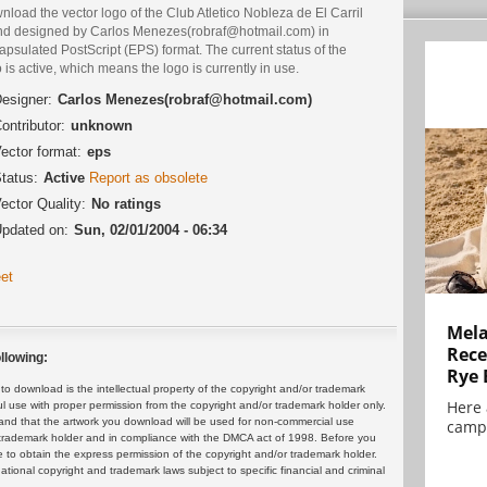
load the vector logo of the Club Atletico Nobleza de El Carril
nd designed by Carlos Menezes(robraf@hotmail.com) in
psulated PostScript (EPS) format. The current status of the
 is active, which means the logo is currently in use.
esigner:
Carlos Menezes(robraf@hotmail.com)
ontributor:
unknown
ector format:
eps
tatus:
Active
Report as obsolete
ector Quality:
No ratings
pdated on:
Sun, 02/01/2004 - 06:34
et
Mela
Rece
llowing:
Rye 
 download is the intellectual property of the copyright and/or trademark
Here 
ul use with proper permission from the copyright and/or trademark holder only.
and that the artwork you download will be used for non-commercial use
campa
or trademark holder and in compliance with the DMCA act of 1998. Before you
 to obtain the express permission of the copyright and/or trademark holder.
rnational copyright and trademark laws subject to specific financial and criminal