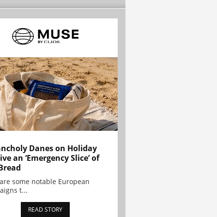
ncholy Danes on Holiday
ive an ‘Emergency Slice’ of
Bread
are some notable European
igns t...
READ STORY