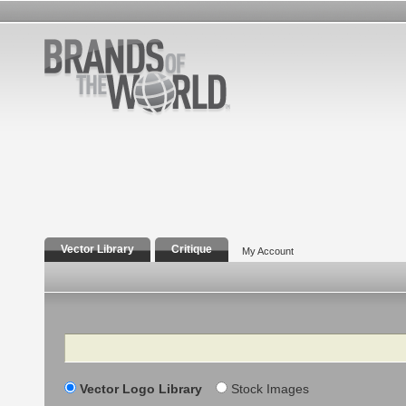
Vector Library
Critique
My Account
Search
Vector Logo Library
Stock Images