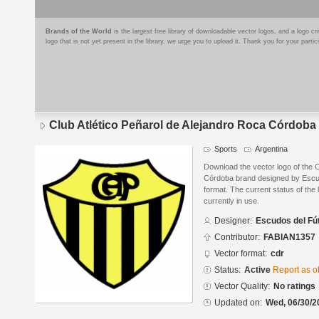
Brands of the World
is the largest free library of downloadable vector logos, and a logo
logo that is not yet present in the library, we urge you to upload it. Thank you for your partic
Club Atlético Peñarol de Alejandro Roca Córdoba
Sports
Argentina
Download the vector logo of the C
Córdoba brand designed by Escu
format. The current status of the 
currently in use.
Designer:
Escudos del Fú
Contributor:
FABIAN1357
Vector format:
cdr
Status:
Active
Report as o
Vector Quality:
No ratings
Updated on:
Wed, 06/30/2