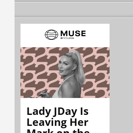
Lady JDay Is
Leaving Her
Mark on the