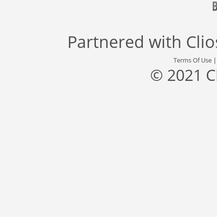
Partnered with
Cli
Terms Of Use
© 2021 C