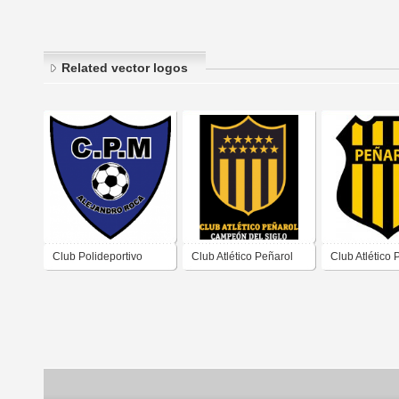
Related vector logos
Club Polideportivo
Club Atlético Peñarol
Club Atlético 
Municipal Alejandro
de Villa Dolor
Roca de Alejandro
Córdoba
Roca Córdoba