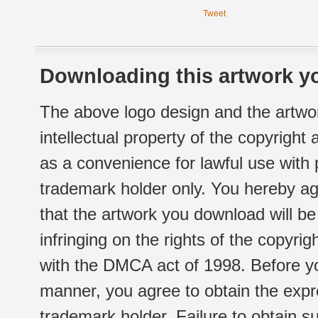
Tweet
Downloading this artwork yo
The above logo design and the artwor
intellectual property of the copyright
as a convenience for lawful use with
trademark holder only. You hereby ag
that the artwork you download will b
infringing on the rights of the copyr
with the DMCA act of 1998. Before yo
manner, you agree to obtain the expr
trademark holder. Failure to obtain su