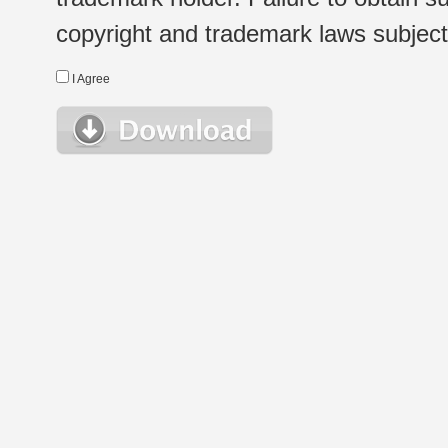
copyright and trademark laws subject t
I Agree