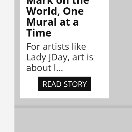
World, One
Mural at a
Time
For artists like
Lady JDay, art is
about l...
READ STORY