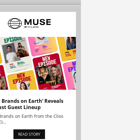
t Brands on Earth’ Reveals
st Guest Lineup
Brands on Earth from the Clios
)...
READ STORY