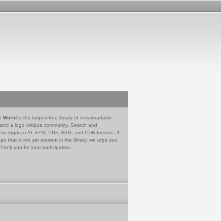
e World
is the largest free library of downloadable
 and a logo critique community. Search and
tor logos in AI, EPS, PDF, SVG, and CDR formats. If
go that is not yet present in the library, we urge you
Thank you for your participation.