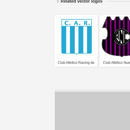
Related vector logos
Club Atletico Racing de
Club Atlético Nu
Cordoba
Córdoba de Barr
Nueva Córdoba,
Córdoba