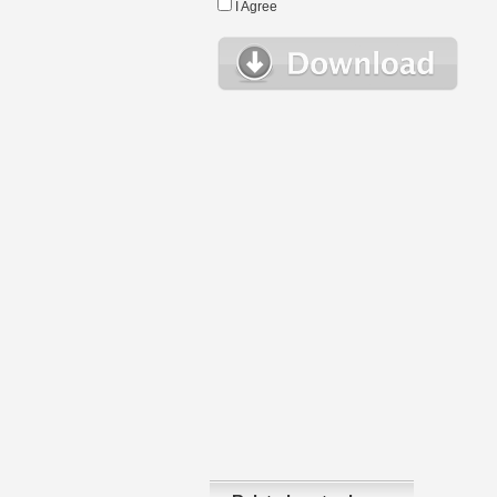
I Agree