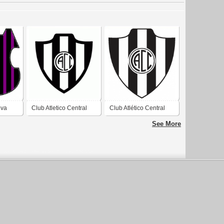
eva
Club Atletico Central
Club Atlético Central
io
Cordoba de Sargento
Córdoba de Frías
See More
del Estero
Santiago del Estero
2019