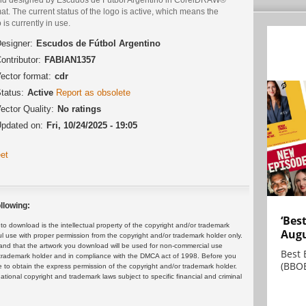
at. The current status of the logo is active, which means the
 is currently in use.
esigner:
Escudos de Fútbol Argentino
ontributor:
FABIAN1357
ector format:
cdr
tatus:
Active
Report as obsolete
ector Quality:
No ratings
pdated on:
Fri, 10/24/2025 - 19:05
et
llowing:
‘Bes
 download is the intellectual property of the copyright and/or trademark
Augu
ul use with proper permission from the copyright and/or trademark holder only.
and that the artwork you download will be used for non-commercial use
Best 
or trademark holder and in compliance with the DMCA act of 1998. Before you
(BBOE
 to obtain the express permission of the copyright and/or trademark holder.
rnational copyright and trademark laws subject to specific financial and criminal