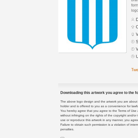
form
logo
D
C
V
S
V
U
Twe
Downloading this artwork you agree to the fo
The above logo design and the artwork you are about to
holder and is offered to you as a convenience for lawf
You hereby agree that you agree to the Terms of Use 
without infringing on the rights of the copyright and/
use or reproduce this artwork in any manner, you agree
Failure to obtain such permission is a violation of inte
penalties.