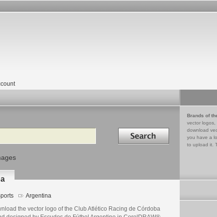
count
Brands of th
vector logos,
Search in
download vec
you have a lo
to upload it. 
mages
ba
ports
Argentina
nload the vector logo of the Club Atlético Racing de Córdoba
nd designed by Escudos de Fútbol Argentino in CorelDRAW®