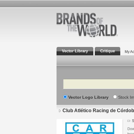
Vector Library
Critique
My Ac
Search
Vector Logo Library
Stock I
Club Atlético Racing de Córdo
S
Dow
bra