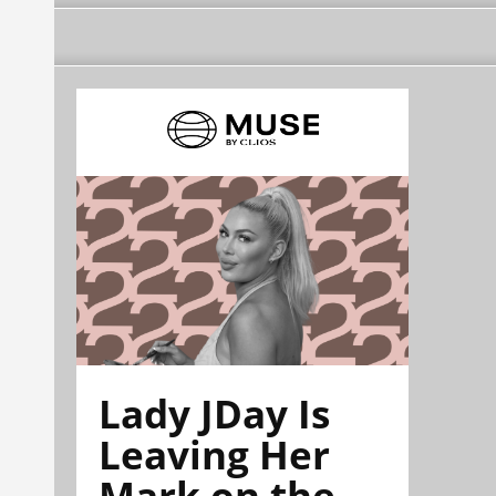
Lady JDay Is
Leaving Her
Mark on the