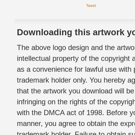
Tweet
Downloading this artwork yo
The above logo design and the artwor
intellectual property of the copyright
as a convenience for lawful use with
trademark holder only. You hereby ag
that the artwork you download will b
infringing on the rights of the copyr
with the DMCA act of 1998. Before yo
manner, you agree to obtain the expr
trademark holder. Failure to obtain su