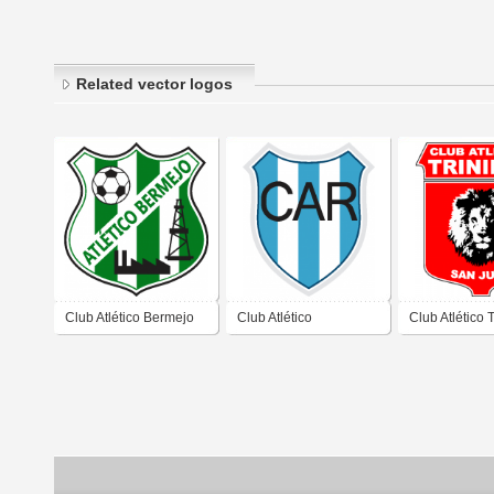
Related vector logos
Club Atlético Bermejo
Club Atlético
Club Atlético 
de San Juan
Recabarren de San
de San Juan
Juan