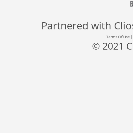
Partnered with
Cli
Terms Of Use
© 2021 C