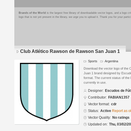
Brands of the World
is the largest free library of downloadable vector logos, and a logo
logo that is not yet present in the library, we urge you to upload it. Thank you for your partic
Club Atlético Rawson de Rawson San Juan 1
Sports
Argentina
Download the vector logo of the
Juan 1 brand designed by Escud
format. The current status of the 
currently in use.
Designer:
Escudos de Fút
Contributor:
FABIAN1357
Vector format:
cdr
Status:
Active
Report as o
Vector Quality:
No ratings
Updated on:
Thu, 03/02/20