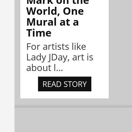
World, One
Mural at a
Time
For artists like
Lady JDay, art is
about l...
READ STORY