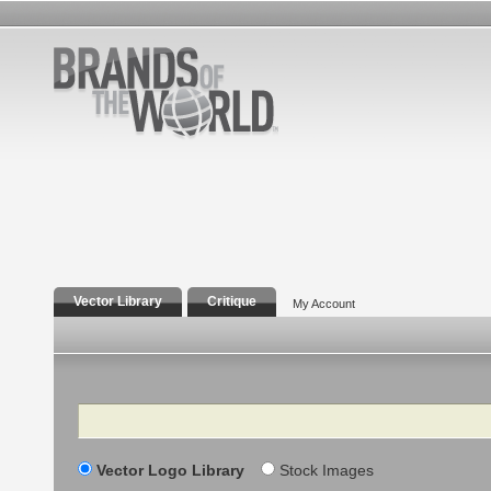
Vector Library
Critique
My Account
Search
Vector Logo Library
Stock Images