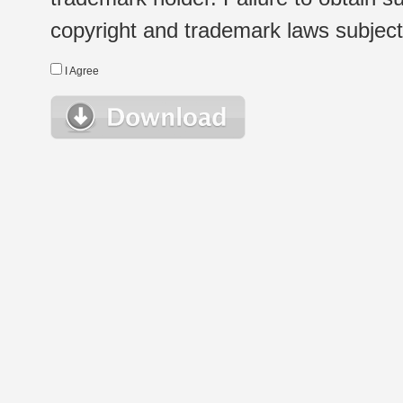
copyright and trademark laws subject t
I Agree