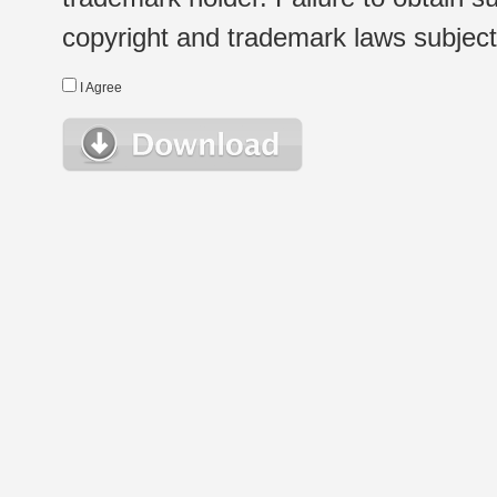
copyright and trademark laws subject t
I Agree