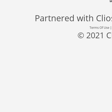
Partnered with
Cli
Terms Of Use
© 2021 C