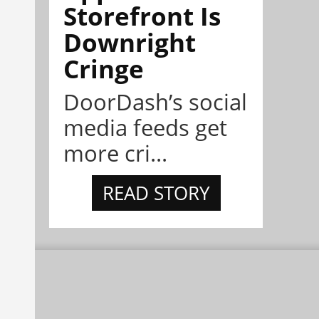
Storefront Is
Downright
Cringe
DoorDash’s social
media feeds get
more cri...
READ STORY