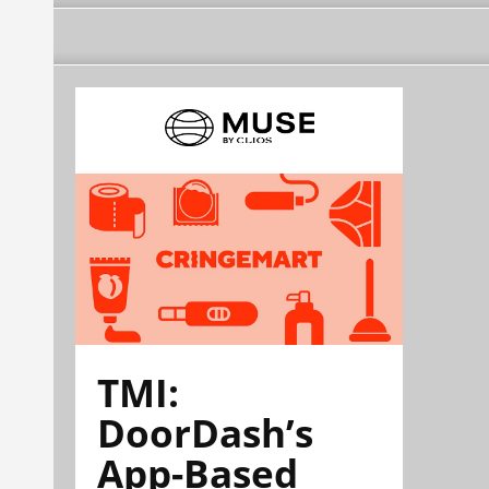
TMI:
DoorDash’s
App-Based