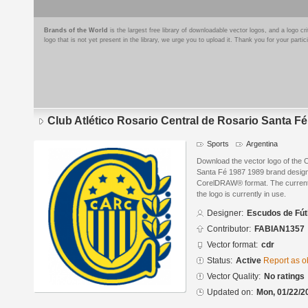
Brands of the World
is the largest free library of downloadable vector logos, and a logo
logo that is not yet present in the library, we urge you to upload it. Thank you for your partic
Club Atlético Rosario Central de Rosario Santa F
Sports
Argentina
Download the vector logo of the C
Santa Fé 1987 1989 brand design
CorelDRAW® format. The current s
the logo is currently in use.
Designer:
Escudos de Fút
Contributor:
FABIAN1357
Vector format:
cdr
Status:
Active
Report as o
Vector Quality:
No ratings
Updated on:
Mon, 01/22/2