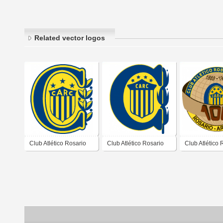
Related vector logos
Club Atlético Rosario
Club Atlético Rosario
Club Atlético 
Central de Rosario
Central de Rosario
Central de Ro
Santa Fé 1983 1987
Santa Fé 1989 1992
Santa Fé 198
Conmemorati
Años