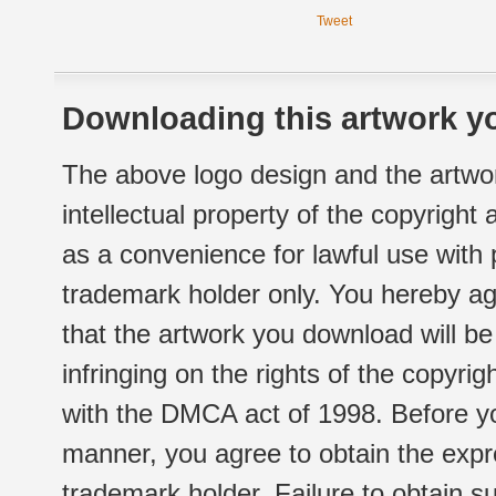
Tweet
Downloading this artwork yo
The above logo design and the artwor
intellectual property of the copyright
as a convenience for lawful use with
trademark holder only. You hereby ag
that the artwork you download will b
infringing on the rights of the copyr
with the DMCA act of 1998. Before yo
manner, you agree to obtain the expr
trademark holder. Failure to obtain su