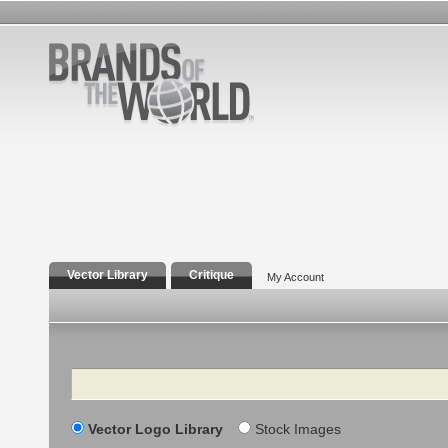
Vector Library
Critique
My Account
Search
Vector Logo Library
Stock Images