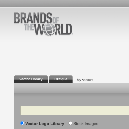
Vector Library
Critique
My Account
Search
Vector Logo Library
Stock Images