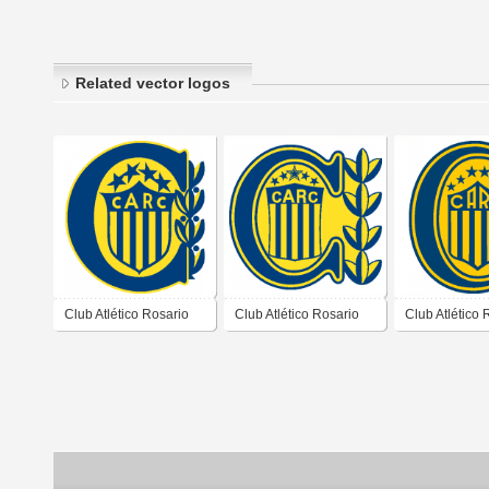
Related vector logos
Club Atlético Rosario
Club Atlético Rosario
Club Atlético 
Central de Rosario
Central de Rosario
Central de Ro
Santa Fé 1992 1995
Santa Fé 1996 1998
Santa Fé 201