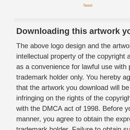
Tweet
Downloading this artwork yo
The above logo design and the artwor
intellectual property of the copyright
as a convenience for lawful use with
trademark holder only. You hereby ag
that the artwork you download will b
infringing on the rights of the copyr
with the DMCA act of 1998. Before yo
manner, you agree to obtain the expr
trademark holder. Failure to obtain su