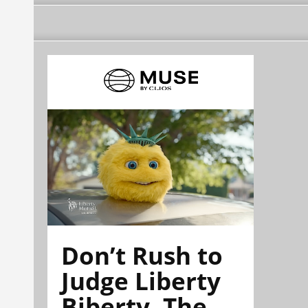
Don’t Rush to
Judge Liberty
Biberty. The