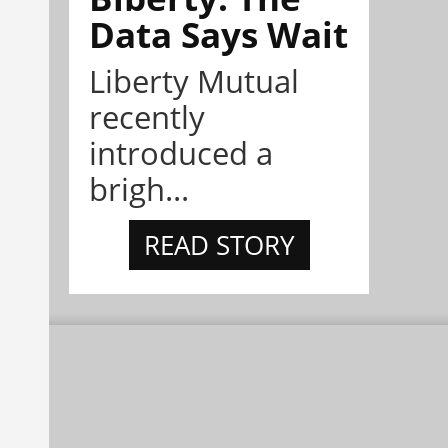
Data Says Wait
Liberty Mutual
recently
introduced a
brigh...
READ STORY