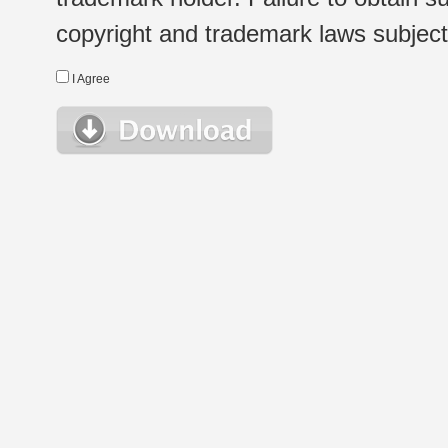
copyright and trademark laws subject t
I Agree