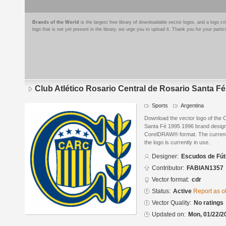
Brands of the World
is the largest free library of downloadable vector logos, and a logo
logo that is not yet present in the library, we urge you to upload it. Thank you for your partic
Club Atlético Rosario Central de Rosario Santa F
Sports
Argentina
Download the vector logo of the C
Santa Fé 1995 1996 brand design
CorelDRAW® format. The current s
the logo is currently in use.
Designer:
Escudos de Fút
Contributor:
FABIAN1357
Vector format:
cdr
Status:
Active
Report as o
Vector Quality:
No ratings
Updated on:
Mon, 01/22/2