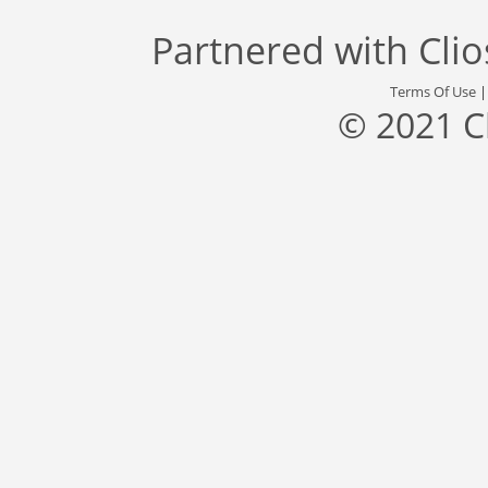
Partnered with
Cli
Terms Of Use
© 2021 C