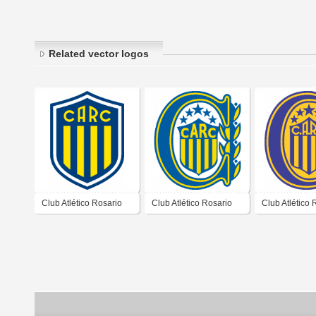
Related vector logos
Club Atlético Rosario
Club Atlético Rosario
Club Atlético 
Central de Rosario
Central de Rosario
Central de Ro
Santa Fé Propuesta
Santa Fé 2007 2008
Santa Fé 200
2021 No Utilizado
Alternativo