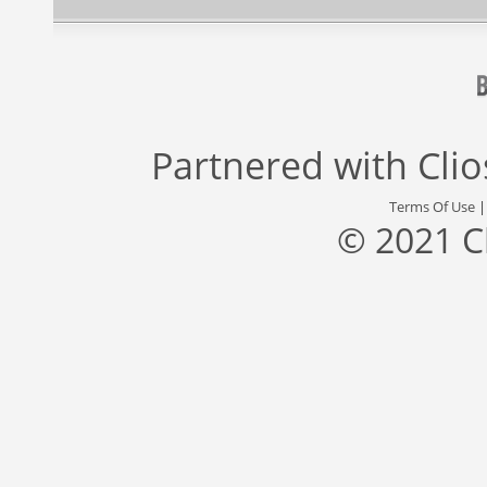
Partnered with
Cli
Terms Of Use
© 2021 C