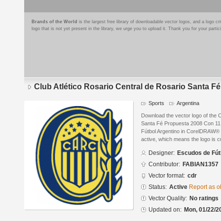
Brands of the World
is the largest free library of downloadable vector logos, and a logo
logo that is not yet present in the library, we urge you to upload it. Thank you for your partic
Club Atlético Rosario Central de Rosario Santa F
Sports
Argentina
Download the vector logo of the C
Santa Fé Propuesta 2008 Con 11 
Fútbol Argentino in CorelDRAW® fo
active, which means the logo is cu
Designer:
Escudos de Fút
Contributor:
FABIAN1357
Vector format:
cdr
Status:
Active
Report as o
Vector Quality:
No ratings
Updated on:
Mon, 01/22/2