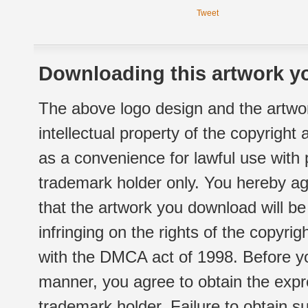
Tweet
Downloading this artwork yo
The above logo design and the artwor
intellectual property of the copyright
as a convenience for lawful use with
trademark holder only. You hereby ag
that the artwork you download will b
infringing on the rights of the copyr
with the DMCA act of 1998. Before yo
manner, you agree to obtain the expr
trademark holder. Failure to obtain su