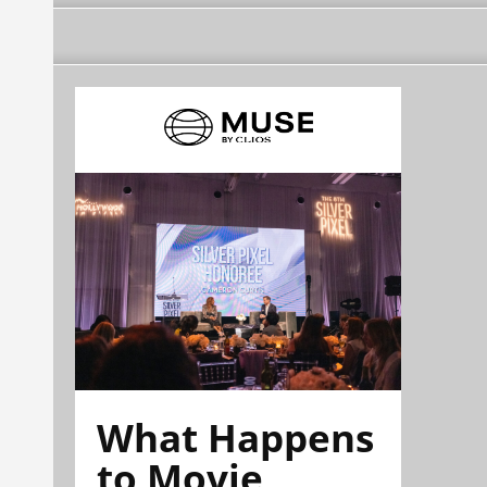
What Happens
to Movie