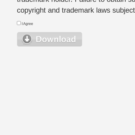
copyright and trademark laws subject t
I Agree