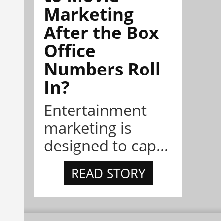
Marketing
After the Box
Office
Numbers Roll
In?
Entertainment
marketing is
designed to cap...
READ STORY