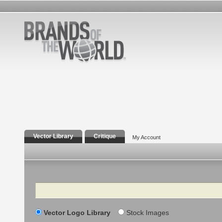
Vector Library
Critique
My Account
Search
Vector Logo Library
Stock Images