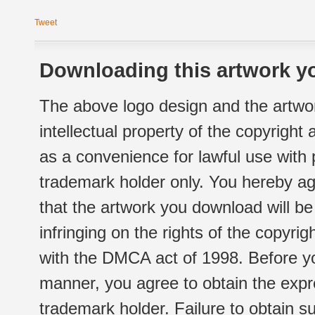
Tweet
Downloading this artwork yo
The above logo design and the artwor
intellectual property of the copyright
as a convenience for lawful use with
trademark holder only. You hereby ag
that the artwork you download will b
infringing on the rights of the copyr
with the DMCA act of 1998. Before yo
manner, you agree to obtain the expr
trademark holder. Failure to obtain su