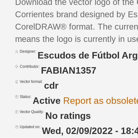
Download the vector logo of the
Corrientes brand designed by Es
CorelDRAW® format. The current s
means the logo is currently in us
Designer:
Escudos de Fútbol Arg
Contributor:
FABIAN1357
Vector format:
cdr
Status:
Active
Report as obsolet
Vector Quality:
No ratings
Updated on:
Wed, 02/09/2022 - 18: