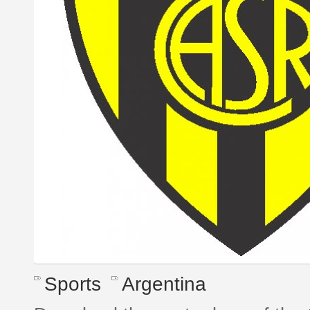
Sports
Argentina