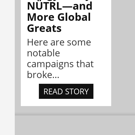
NÜTRL—and
More Global
Greats
Here are some
notable
campaigns that
broke...
READ STORY