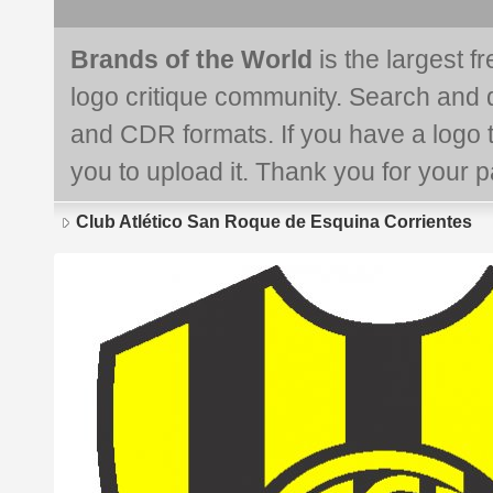
Brands of the World
is the largest f
logo critique community. Search and 
and CDR formats. If you have a logo th
you to upload it. Thank you for your pa
Club Atlético San Roque de Esquina Corrientes