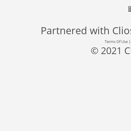
Partnered with
Cli
Terms Of Use
© 2021 C