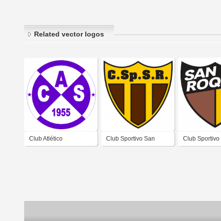
Related vector logos
Club Atlético
Club Sportivo San
Club Sportivo
Sacachispas de
Roque de San Roque
Roque de Sa
Esquina Corrientes
San José de Jáchal
San José de 
San Juan
San Juan 1