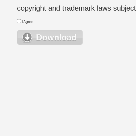
copyright and trademark laws subject t
I Agree