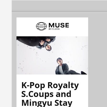
K-Pop Royalty
S.Coups and
Mingyu Stay