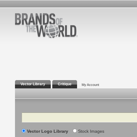
Vector Library
Critique
My Account
Search
Vector Logo Library
Stock Images