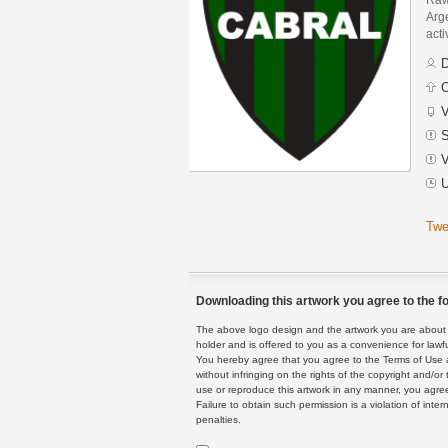
Arge
acti
D
C
V
S
V
U
Twe
Downloading this artwork you agree to the fo
The above logo design and the artwork you are about to
holder and is offered to you as a convenience for lawf
You hereby agree that you agree to the Terms of Use 
without infringing on the rights of the copyright and/
use or reproduce this artwork in any manner, you agree
Failure to obtain such permission is a violation of inte
penalties.