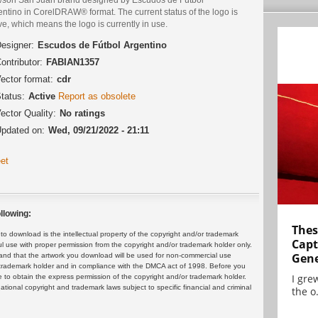
ntino in CorelDRAW® format. The current status of the logo is
ve, which means the logo is currently in use.
esigner:
Escudos de Fútbol Argentino
ontributor:
FABIAN1357
ector format:
cdr
tatus:
Active
Report as obsolete
ector Quality:
No ratings
pdated on:
Wed, 09/21/2022 - 21:11
et
llowing:
Thes
 download is the intellectual property of the copyright and/or trademark
Capt
ul use with proper permission from the copyright and/or trademark holder only.
Gene
and that the artwork you download will be used for non-commercial use
or trademark holder and in compliance with the DMCA act of 1998. Before you
I gre
 to obtain the express permission of the copyright and/or trademark holder.
rnational copyright and trademark laws subject to specific financial and criminal
the o.