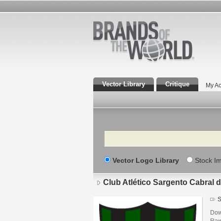
Vector Library
Critique
My Ac
Search
Vector Logo Library
Stock I
Club Atlético Sargento Cabral
S
Dow
Raw