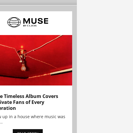
e Timeless Album Covers
ivate Fans of Every
ration
w up in a house where music was
..