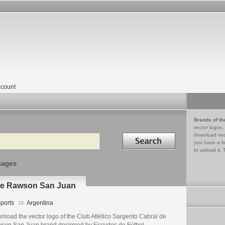
count
Brands of th
vector logos,
Search in
download vec
you have a lo
to upload it. 
mages
 de Rawson San Juan
ports
Argentina
nload the vector logo of the Club Atlético Sargento Cabral de
son San Juan brand designed by Escudos de Fútbol