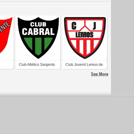
Club Atlético Sargento
Club Juvenil Lemos de
e
Cabral de Rawson San
Rawson San Juan
See More
an
Juan 1