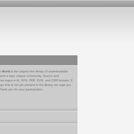
e World
is the largest free library of downloadable
 and a logo critique community. Search and
tor logos in AI, EPS, PDF, SVG, and CDR formats. If
go that is not yet present in the library, we urge you
Thank you for your participation.