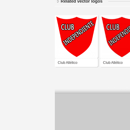
Related vector logos
Club Atlético
Club Atlético
Independiente de
Independiente d
Rawson San Juan
Rawson San Ju