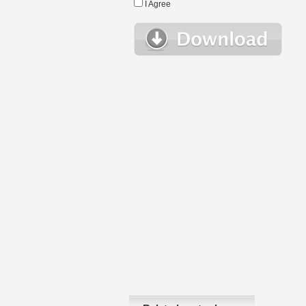
I Agree