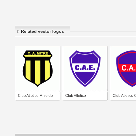
Related vector logos
Club Atletico Mitre de
Club Atletico
Club Atletico
Santiago del Estero
Estudiantes de
de Santiago d
Santiago del Estero