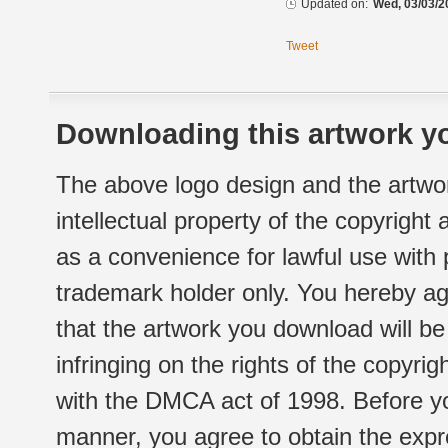
Updated on:
Wed, 03/03/2
Tweet
Downloading this artwork yo
The above logo design and the artwor
intellectual property of the copyright
as a convenience for lawful use with
trademark holder only. You hereby ag
that the artwork you download will b
infringing on the rights of the copyr
with the DMCA act of 1998. Before yo
manner, you agree to obtain the expr