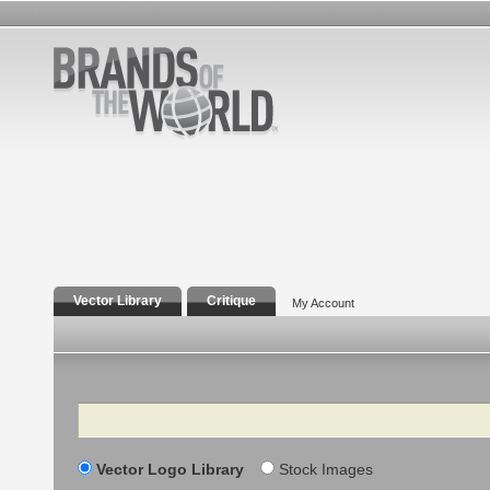
Vector Library
Critique
My Account
Search
Vector Logo Library
Stock Images