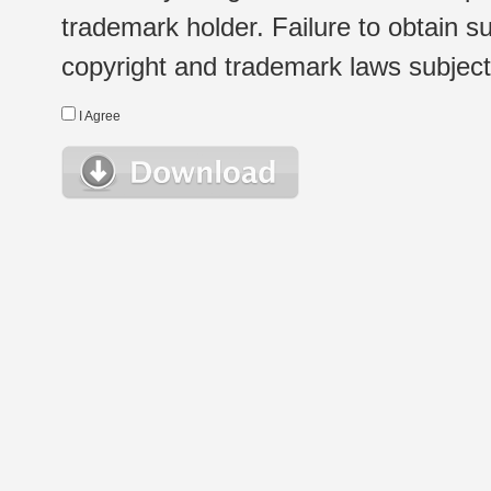
trademark holder. Failure to obtain su
copyright and trademark laws subject t
I Agree