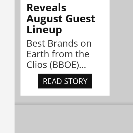
Reveals
August Guest
Lineup
Best Brands on
Earth from the
Clios (BBOE)...
READ STORY