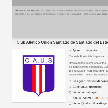
Brands of the World
is the largest free library of downloadable vector logos, and a logo
logo that is not yet present in the library, we urge you to upload it. Thank you for your partic
Club Atletico Union Santiago de Santiago del Est
Sports
Argentina
Clube de Futebol da Argentina
Download the vector logo of the C
del Estero brand designed by Ca
Encapsulated PostScript (EPS) for
active, which means the logo is cu
Designer:
Carlos Meneze
Contributor:
unknown
Vector format:
eps
Status:
Active
Report as o
Vector Quality:
No ratings