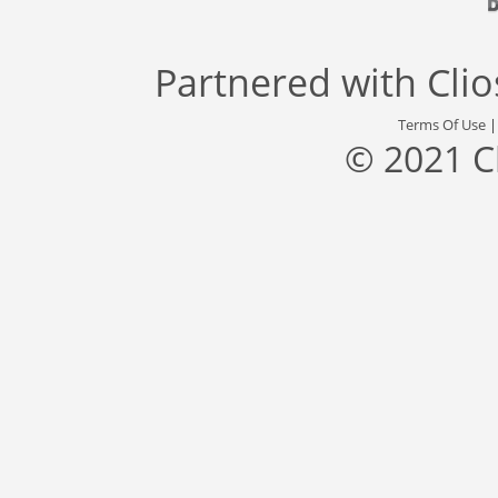
Partnered with
Cli
Terms Of Use
© 2021 C