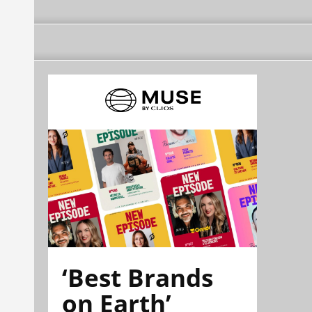
‘Best Brands
on Earth’