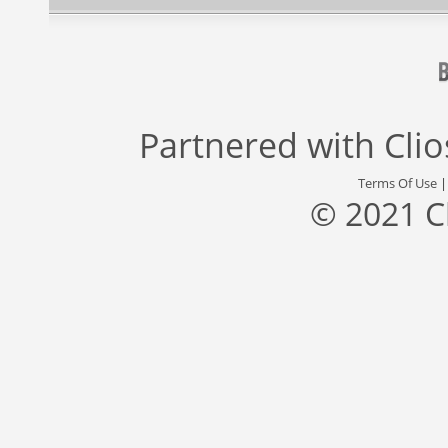
Partnered with
Cli
Terms Of Use
© 2021 C