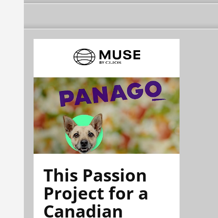
This Passion
Project for a
Canadian