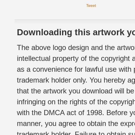
Tweet
Downloading this artwork yo
The above logo design and the artwor
intellectual property of the copyright
as a convenience for lawful use with
trademark holder only. You hereby ag
that the artwork you download will b
infringing on the rights of the copyr
with the DMCA act of 1998. Before yo
manner, you agree to obtain the expr
trademark holder. Failure to obtain su