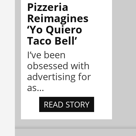
Pizzeria
Reimagines
‘Yo Quiero
Taco Bell’
I’ve been
obsessed with
advertising for
as...
READ STORY