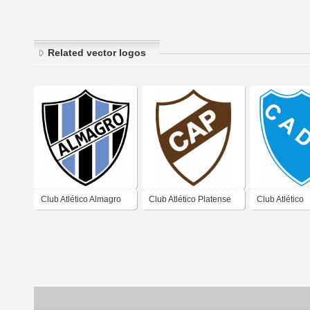
Related vector logos
Club Atlético Almagro
Club Atlético Platense
Club Atlético
de José Ingenieros
de Vicente López
Defensores U
Buenos Aires 2019
Buenos Aires 2019
Zárate Buenos
2019