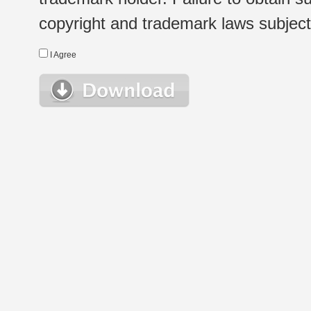
copyright and trademark laws subject t
I Agree