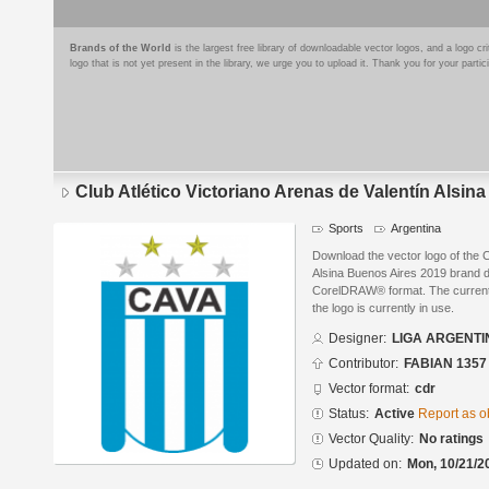
Brands of the World
is the largest free library of downloadable vector logos, and a logo
logo that is not yet present in the library, we urge you to upload it. Thank you for your partic
Club Atlético Victoriano Arenas de Valentín Alsin
Sports
Argentina
Download the vector logo of the C
Alsina Buenos Aires 2019 brand
CorelDRAW® format. The current s
the logo is currently in use.
Designer:
LIGA ARGENTI
Contributor:
FABIAN 1357
Vector format:
cdr
Status:
Active
Report as o
Vector Quality:
No ratings
Updated on:
Mon, 10/21/2