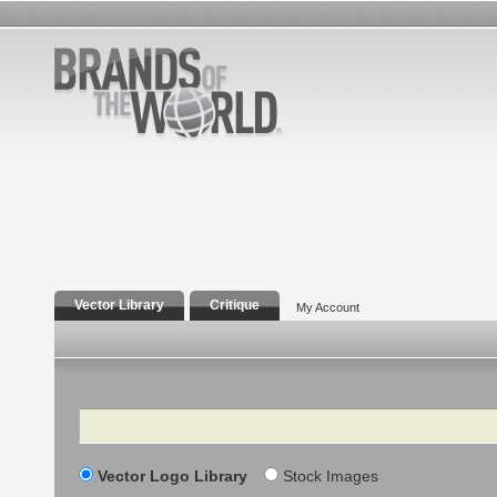
Vector Library
Critique
My Account
Search
Vector Logo Library
Stock Images