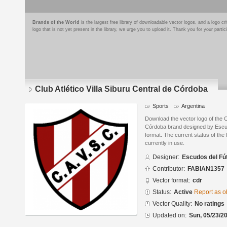
Brands of the World
is the largest free library of downloadable vector logos, and a logo
logo that is not yet present in the library, we urge you to upload it. Thank you for your partic
Club Atlético Villa Siburu Central de Córdoba
Sports
Argentina
Download the vector logo of the Cl
Córdoba brand designed by Escu
format. The current status of the 
currently in use.
Designer:
Escudos del Fú
Contributor:
FABIAN1357
Vector format:
cdr
Status:
Active
Report as o
Vector Quality:
No ratings
Updated on:
Sun, 05/23/20