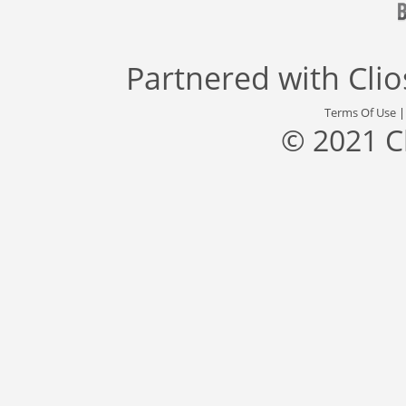
Partnered with
Cli
Terms Of Use
© 2021 C