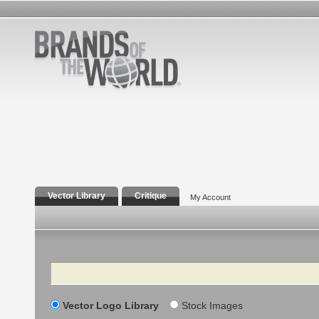
Vector Library
Critique
My Account
Search
Vector Logo Library
Stock Images