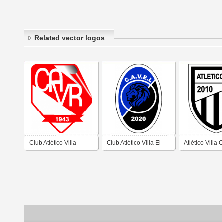
Related vector logos
Club Atlético Villa
Club Atlético Villa El
Atlético Villa
Retiro de Córdoba
Libertador de Córdoba
Córdoba