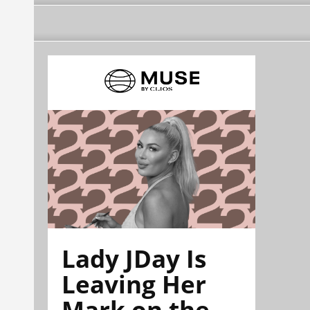
Lady JDay Is
Leaving Her
Mark on the