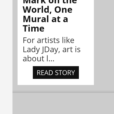
World, One
Mural at a
Time
For artists like
Lady JDay, art is
about l...
READ STORY