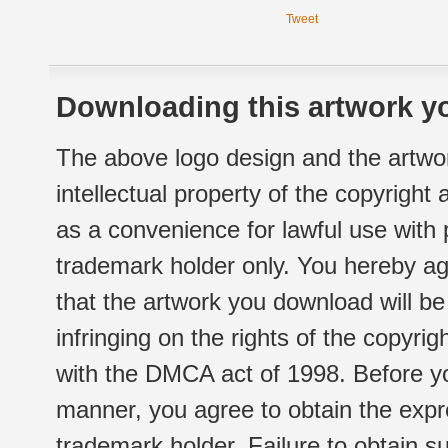
Tweet
Downloading this artwork yo
The above logo design and the artwor
intellectual property of the copyright
as a convenience for lawful use with
trademark holder only. You hereby ag
that the artwork you download will b
infringing on the rights of the copyr
with the DMCA act of 1998. Before yo
manner, you agree to obtain the expr
trademark holder. Failure to obtain su