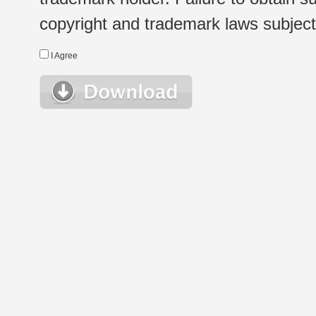
copyright and trademark laws subject t
I Agree