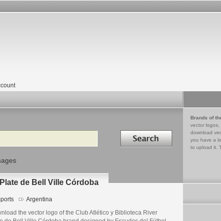
count
Brands of th
vector logos,
Search in
download vec
you have a lo
to upload it. 
mages
 Plate de Bell Ville Córdoba
ports
Argentina
load the vector logo of the Club Atlético y Biblioteca River
te de Bell Ville Córdoba brand designed by Escudos del Fútbol