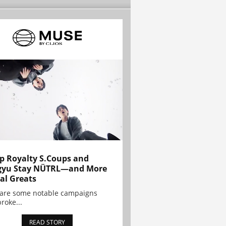
p Royalty S.Coups and
gyu Stay NÜTRL—and More
al Greats
 are some notable campaigns
broke...
READ STORY