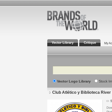
Vector Library
Critique
My Ac
Search
Vector Logo Library
Stock I
Club Atlético y Biblioteca River
S
Down
Pla