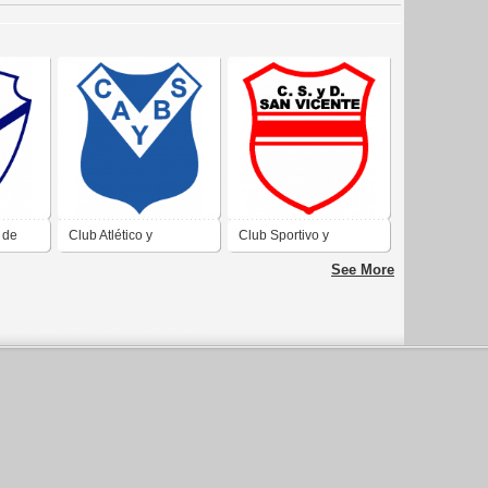
 de
Club Atlético y
Club Sportivo y
Ville
BIblioteca Sarmiento de
Devortivo San Vicente
See More
Bell Ville
de Bell Ville Córdoba