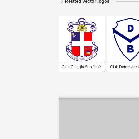
Related vector logos
Club Colegio San José
Club Defensores
de Bell Ville Córdoba
Belgrano de Bell 
Córdoba