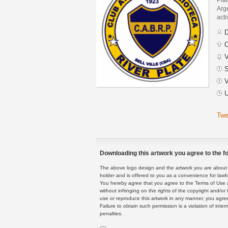
Arge
acti
D
C
V
S
V
U
Twe
Downloading this artwork you agree to the fo
The above logo design and the artwork you are about to
holder and is offered to you as a convenience for lawf
You hereby agree that you agree to the Terms of Use 
without infringing on the rights of the copyright and/
use or reproduce this artwork in any manner, you agree
Failure to obtain such permission is a violation of inte
penalties.