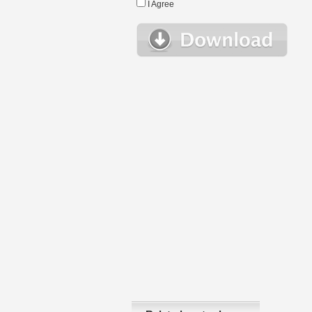
I Agree