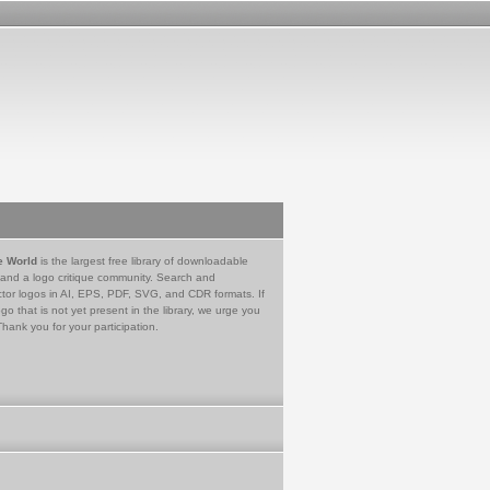
e World
is the largest free library of downloadable
 and a logo critique community. Search and
tor logos in AI, EPS, PDF, SVG, and CDR formats. If
go that is not yet present in the library, we urge you
Thank you for your participation.