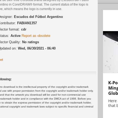
ntino in CorelDRAW® format. The current status of the logo is
ve, which means the logo is currently in use.
esigner:
Escudos del Fútbol Argentino
ontributor:
FABIAN1357
ector format:
cdr
tatus:
Active
Report as obsolete
ector Quality:
No ratings
pdated on:
Wed, 06/30/2021 - 06:40
et
llowing:
K-Po
Min
 download is the intellectual property of the copyright and/or trademark
ul use with proper permission from the copyright and/or trademark holder only.
Glob
and that the artwork you download will be used for non-commercial use
or trademark holder and in compliance with the DMCA act of 1998. Before you
Here
 to obtain the express permission of the copyright and/or trademark holder.
that 
rnational copyright and trademark laws subject to specific financial and criminal