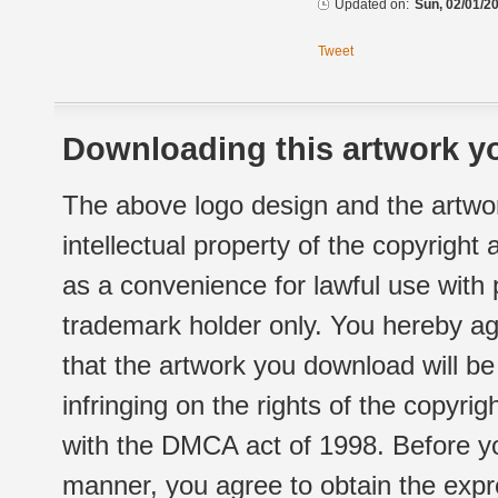
Updated on:
Sun, 02/01/20
Tweet
Downloading this artwork yo
The above logo design and the artwor
intellectual property of the copyright
as a convenience for lawful use with
trademark holder only. You hereby ag
that the artwork you download will b
infringing on the rights of the copyr
with the DMCA act of 1998. Before yo
manner, you agree to obtain the expr