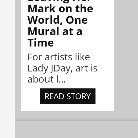
Mark on the
World, One
Mural at a
Time
For artists like
Lady JDay, art is
about l...
READ STORY