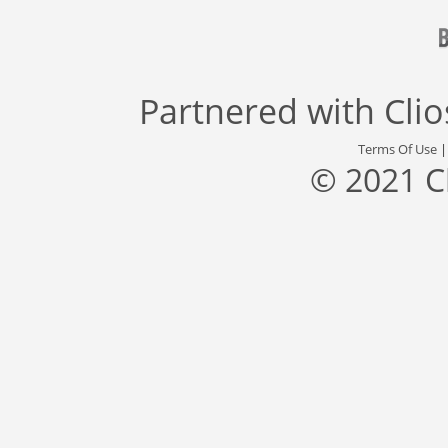
Partnered with
Cli
Terms Of Use
© 2021 C