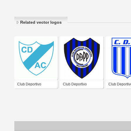
Related vector logos
Club Deportivo
Club Deportivo
Club Deportiv
Argentino Central de
Argentino de Palo
Argentino de
Cordoba
Parado Córdoba
Maíz Córdoba