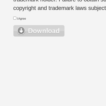
copyright and trademark laws subject t
I Agree