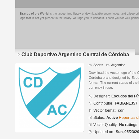
Brands of the World
is the largest free library of downloadable vector logos, and a logo
logo that is not yet present in the library, we urge you to upload it. Thank you for your partic
Club Deportivo Argentino Central de Córdoba
Sports
Argentina
Download the vector logo of the 
Córdoba brand designed by Escu
format. The current status of the 
currently in use.
Designer:
Escudos del Fú
Contributor:
FABIAN1357
Vector format:
cdr
Status:
Active
Report as o
Vector Quality:
No ratings
Updated on:
Sun, 05/23/20