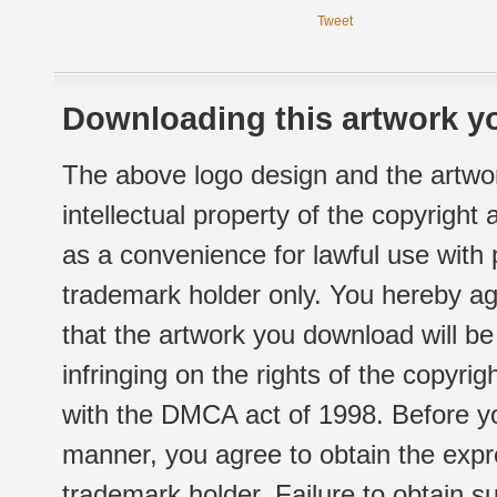
Tweet
Downloading this artwork yo
The above logo design and the artwor
intellectual property of the copyright
as a convenience for lawful use with
trademark holder only. You hereby ag
that the artwork you download will b
infringing on the rights of the copyr
with the DMCA act of 1998. Before yo
manner, you agree to obtain the expr
trademark holder. Failure to obtain su