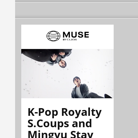
K-Pop Royalty
S.Coups and
Mingyu Stay