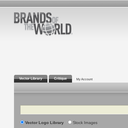
Vector Library
Critique
My Account
Search
Vector Logo Library
Stock Images