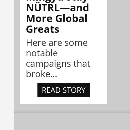
NÜTRL—and
More Global
Greats
Here are some
notable
campaigns that
broke...
READ STORY