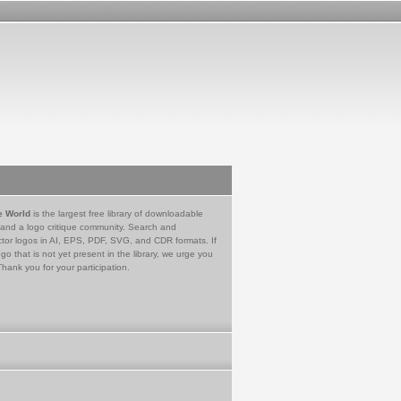
e World
is the largest free library of downloadable
 and a logo critique community. Search and
tor logos in AI, EPS, PDF, SVG, and CDR formats. If
go that is not yet present in the library, we urge you
Thank you for your participation.