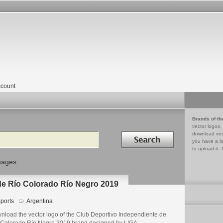
count
Brands of th
vector logos,
Search in
download vec
you have a lo
to upload it. 
mages
de Río Colorado Río Negro 2019
ports
Argentina
nload the vector logo of the Club Deportivo Independiente de
 Colorado Río Negro 2019 brand designed by LIGA