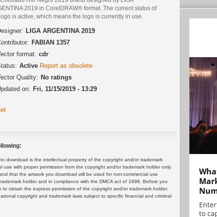
ENTINA 2019 in CorelDRAW® format. The current status of
logo is active, which means the logo is currently in use.
esigner:
LIGA ARGENTINA 2019
ontributor:
FABIAN 1357
ector format:
cdr
tatus:
Active
Report as obsolete
ector Quality:
No ratings
pdated on:
Fri, 11/15/2019 - 13:29
et
llowing:
 download is the intellectual property of the copyright and/or trademark
ul use with proper permission from the copyright and/or trademark holder only.
What
and that the artwork you download will be used for non-commercial use
Mark
or trademark holder and in compliance with the DMCA act of 1998. Before you
Numb
 to obtain the express permission of the copyright and/or trademark holder.
rnational copyright and trademark laws subject to specific financial and criminal
Enter
to cap