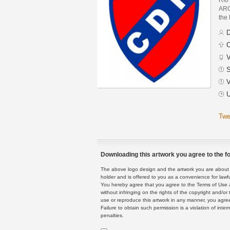
ARG
the 
D
C
V
S
V
U
Twe
Downloading this artwork you agree to the fo
The above logo design and the artwork you are about to
holder and is offered to you as a convenience for lawf
You hereby agree that you agree to the Terms of Use 
without infringing on the rights of the copyright and/
use or reproduce this artwork in any manner, you agree
Failure to obtain such permission is a violation of inte
penalties.