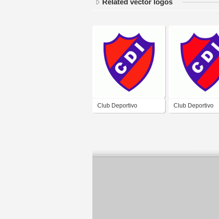
Related vector logos
Club Deportivo
Club Deportivo
Independiente de Rio
Independiente d
Colorado
Colorado