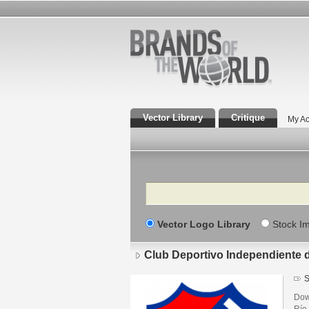
Vector Library
Critique
My Ac
Search
Vector Logo Library
Stock I
Club Deportivo Independiente 
S
Dow
Río