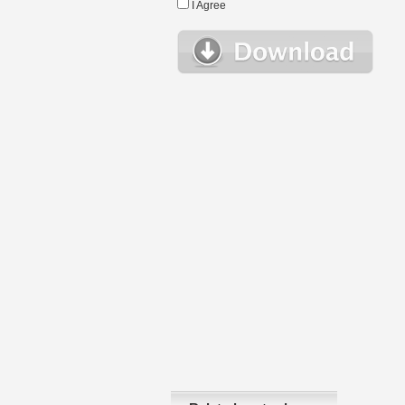
I Agree