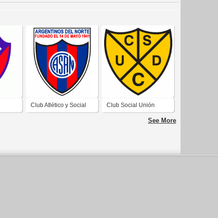
Club Atlético y Social
Club Social Unión
e Rio
Argentinos del Norte de
Deportiva Catriel de
See More
General Roca Río
Colonia Catriel Río
Negro 2019
Negro 2019