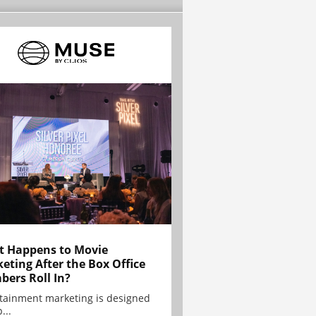
 Happens to Movie
eting After the Box Office
ers Roll In?
tainment marketing is designed
...