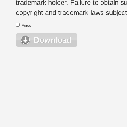
trademark holder. Failure to obtain su
copyright and trademark laws subject t
I Agree