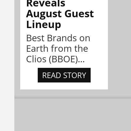
Reveals
August Guest
Lineup
Best Brands on
Earth from the
Clios (BBOE)...
READ STORY