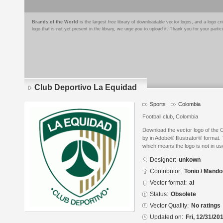
Brands of the World
is the largest free library of downloadable vector logos, and a logo
logo that is not yet present in the library, we urge you to upload it. Thank you for your partic
Club Deportivo La Equidad
Sports
Colombia
Football club, Colombia
Download the vector logo of the 
by in Adobe® Illustrator® format. 
which means the logo is not in 
Designer:
unkown
Contributor:
Tonio / Mando
Vector format:
ai
Status:
Obsolete
Vector Quality:
No ratings
Updated on:
Fri, 12/31/20