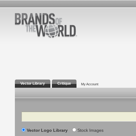
Vector Library
Critique
My Account
Search
Vector Logo Library
Stock Images