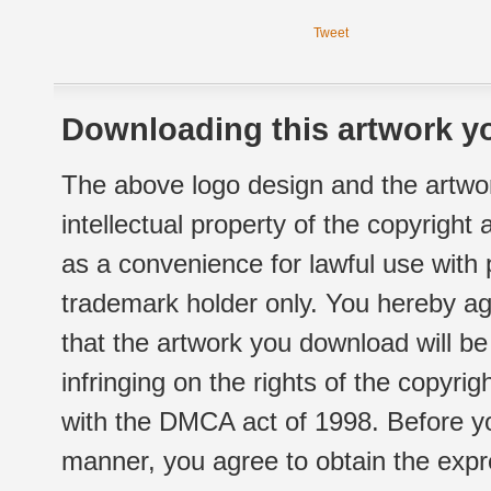
Tweet
Downloading this artwork yo
The above logo design and the artwor
intellectual property of the copyright
as a convenience for lawful use with
trademark holder only. You hereby ag
that the artwork you download will b
infringing on the rights of the copyr
with the DMCA act of 1998. Before yo
manner, you agree to obtain the expr