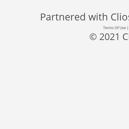
Partnered with
Cli
Terms Of Use
© 2021 C