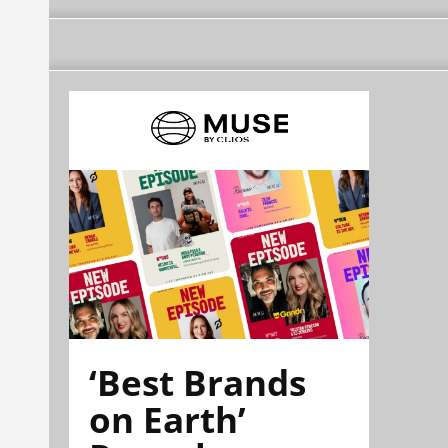
‘Best Brands
on Earth’