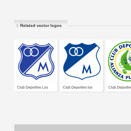
Related vector logos
Club Deportivo Los
Club Deportivo los
Club Deportiv
Millonarios
Millonarios
Platanera