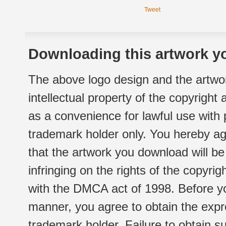
Tweet
Downloading this artwork yo
The above logo design and the artwor
intellectual property of the copyright
as a convenience for lawful use with
trademark holder only. You hereby ag
that the artwork you download will b
infringing on the rights of the copyr
with the DMCA act of 1998. Before yo
manner, you agree to obtain the expr
trademark holder. Failure to obtain su