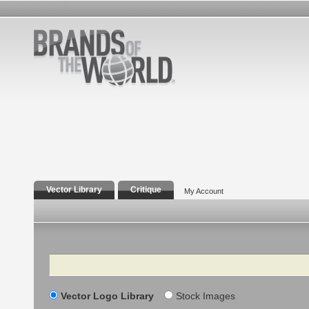
Vector Library
Critique
My Account
Search
Vector Logo Library
Stock Images