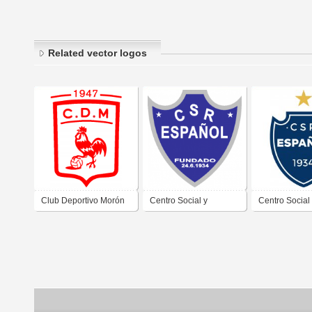
Related vector logos
Club Deportivo Morón
Centro Social y
Centro Social
de Morón Buenos Aires
Recreativo Español de
Recreativo Es
2019
Villa Sarmiento Morón
Villa Sarmien
Buenos Aires
Buenos Aires