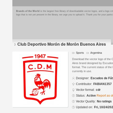
Brands of the World
is the largest free library of downloadable vector logos, and a logo
logo that is not yet present in the library, we urge you to upload it. Thank you for your partic
Club Deportivo Morón de Morón Buenos Aires
Sports
Argentina
Download the vector logo of the
Aires brand designed by Escudo
format. The current status of the 
currently in use.
Designer:
Escudos de Fút
Contributor:
FABIAN1357
Vector format:
cdr
Status:
Active
Report as o
Vector Quality:
No ratings
Updated on:
Fri, 10/24/20