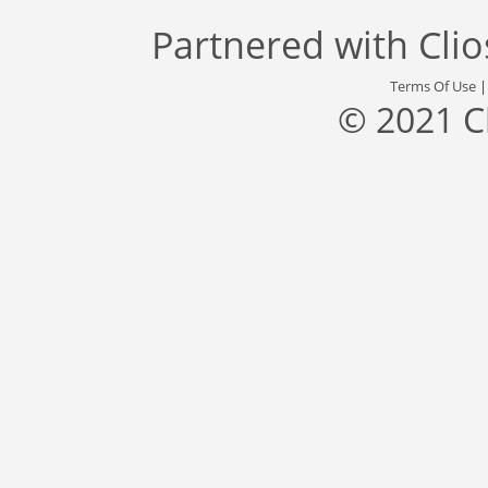
Partnered with
Cli
Terms Of Use
© 2021 C