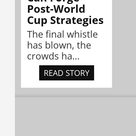
Post-World
Cup Strategies
The final whistle
has blown, the
crowds ha...
READ STORY