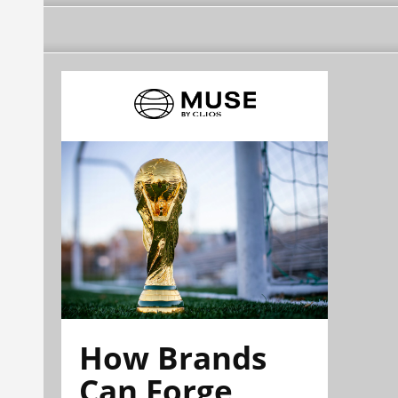
How Brands
Can Forge