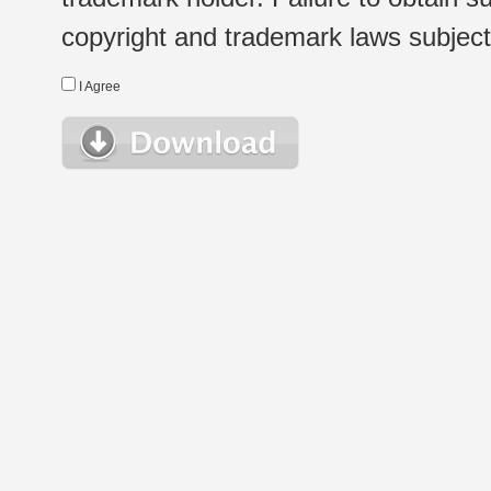
copyright and trademark laws subject t
I Agree