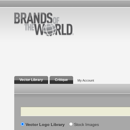
Vector Library
Critique
My Account
Search
Vector Logo Library
Stock Images