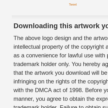
Tweet
Downloading this artwork yo
The above logo design and the artwor
intellectual property of the copyright
as a convenience for lawful use with
trademark holder only. You hereby ag
that the artwork you download will b
infringing on the rights of the copyr
with the DMCA act of 1998. Before yo
manner, you agree to obtain the expr
trademark holder. Failure to obtain su