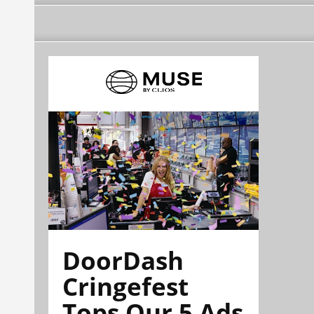
DoorDash
Cringefest
Tops Our 5 Ads