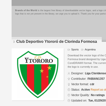
Brands of the World
is the largest free library of downloadable vector logos, and a logo
logo that is not yet present in the library, we urge you to upload it. Thank you for your partic
Club Deportivo Ytororó de Clorinda Formosa
Sports
Argentina
Download the vector logo of the 
Formosa brand designed by Liga 
CorelDRAW® format. The current s
the logo is currently in use.
Designer:
Liga Cloridens
Contributor:
FABIAN1357
Vector format:
cdr
Status:
Active
Report as o
Vector Quality:
No ratings
Updated on:
Tue, 01/29/20