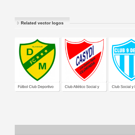
Related vector logos
Fútbol Club Deportivo
Club Atlético Social y
Club Social y
Merlo de Formosa
Deportivo
9 de Julio de 
Independiente de
Formosa
Clorinda Formosa