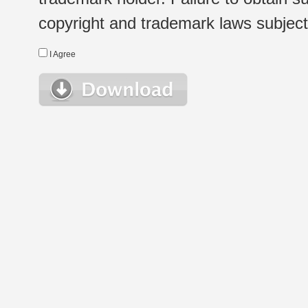
copyright and trademark laws subject t
I Agree