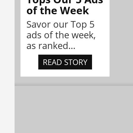
of the Week
Savor our Top 5
ads of the week,
as ranked...
READ STORY