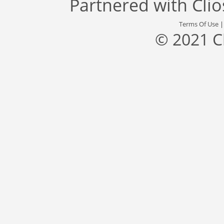
Partnered with
Cli
Terms Of Use
© 2021 C