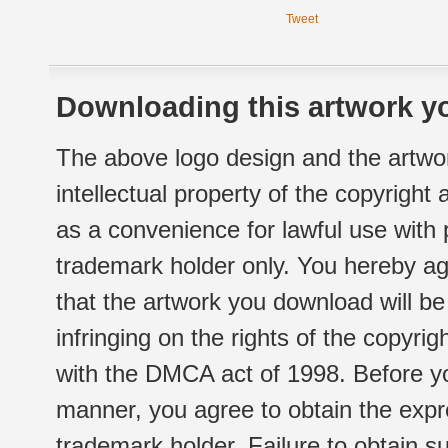
Tweet
Downloading this artwork yo
The above logo design and the artwor
intellectual property of the copyright
as a convenience for lawful use with
trademark holder only. You hereby ag
that the artwork you download will b
infringing on the rights of the copyr
with the DMCA act of 1998. Before yo
manner, you agree to obtain the expr
trademark holder. Failure to obtain su