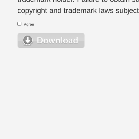
copyright and trademark laws subject t
I Agree