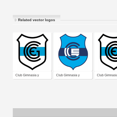
Related vector logos
Club Gimnasia y
Club Gimnasia y
Club Gimnasi
Esgrima de San
Esgrima de Jujuy
Esgrima de J
Salvador de Jujuy
Provincia de Jujuy