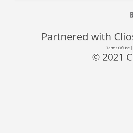
Partnered with
Cli
Terms Of Use
© 2021 C