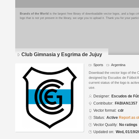
Brands of the World
is the largest free library of downloadable vector logos, and a logo
logo that is not yet present in the library, we urge you to upload it. Thank you for your partic
Club Gimnasia y Esgrima de Jujuy
Sports
Argentina
Download the vector logo of the 
designed by Escudos de Fútbol 
current status of the logo is acti
use.
Designer:
Escudos de Fút
Contributor:
FABIAN1357
Vector format:
cdr
Status:
Active
Report as o
Vector Quality:
No ratings
Updated on:
Wed, 01/19/2