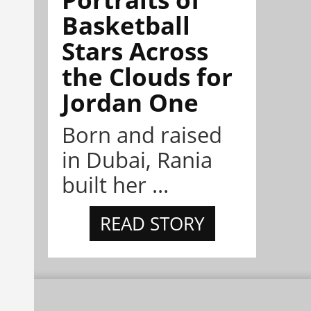
Basketball
Stars Across
the Clouds for
Jordan One
Born and raised
in Dubai, Rania
built her ...
READ STORY