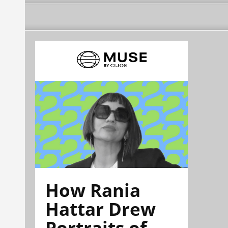
How Rania
Hattar Drew
Portraits of