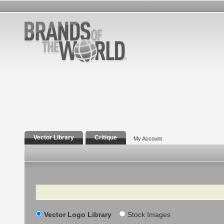
Vector Library
Critique
My Account
Search
Vector Logo Library
Stock Images