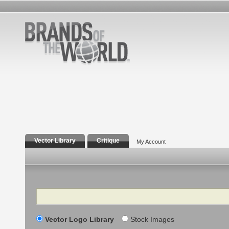
Vector Library
Critique
My Account
Search
Vector Logo Library
Stock Images