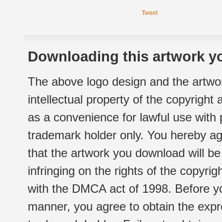
Tweet
Downloading this artwork yo
The above logo design and the artwor
intellectual property of the copyright
as a convenience for lawful use with
trademark holder only. You hereby ag
that the artwork you download will b
infringing on the rights of the copyr
with the DMCA act of 1998. Before yo
manner, you agree to obtain the expr