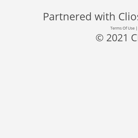
Partnered with
Cli
Terms Of Use
© 2021 C