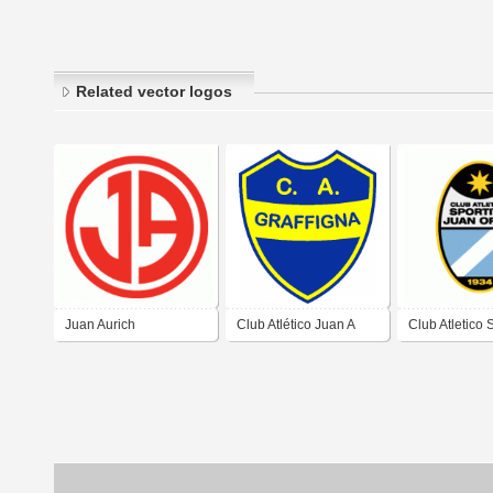
Related vector logos
Juan Aurich
Club Atlético Juan A
Club Atletico 
Graffigna de San Juan
Juan Ortiz