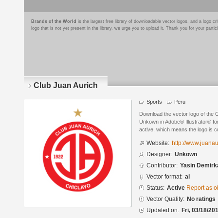
Brands of the World
is the largest free library of downloadable vector logos, and a logo
logo that is not yet present in the library, we urge you to upload it. Thank you for your partic
Club Juan Aurich
Sports
Peru
Download the vector logo of the 
Unkown in Adobe® Illustrator® for
active, which means the logo is cu
Website:
http://www.juanau
Designer:
Unkown
Contributor:
Yasin Demirk
Vector format:
ai
Status:
Active
Report as o
Vector Quality:
No ratings
Updated on:
Fri, 03/18/20