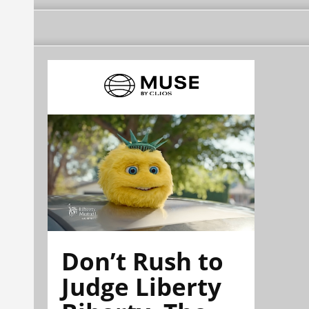
Don’t Rush to
Judge Liberty