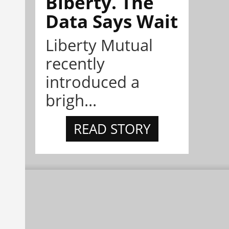
Biberty. The
Data Says Wait
Liberty Mutual
recently
introduced a
brigh...
READ STORY