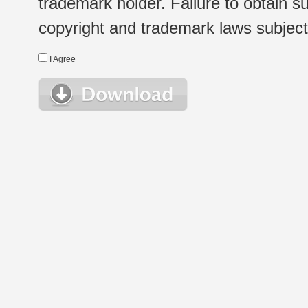
trademark holder. Failure to obtain su
copyright and trademark laws subject t
I Agree