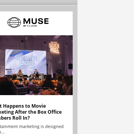
 Happens to Movie
eting After the Box Office
ers Roll In?
tainment marketing is designed
...