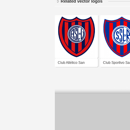
Related vector logos
Club Atlético San
Club Sportivo S
Lorenzo de Ullum de
Lorenzo de Rod
Ullum San Juan
Rodeo San Juan