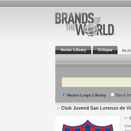
Vector Library
Critique
My Ac
Search
Vector Logo Library
Stock I
Club Juvenil San Lorenzo de V
S
Dow
San