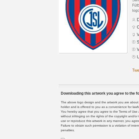
Fút
logo
D
C
V
S
V
U
Twe
Downloading this artwork you agree to the fo
The above logo design and the artwork you are about to
holder and is offered to you as a convenience for lawf
You hereby agree that you agree to the Terms of Use 
without infringing on the rights of the copyright and/
use or reproduce this artwork in any manner, you agree
Failure to obtain such permission is a violation of inte
penalties.