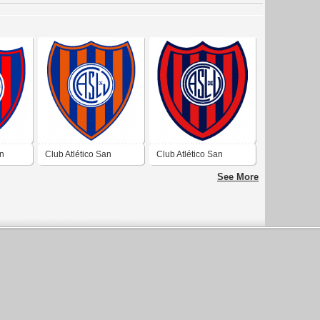
an
Club Atlético San
Club Atlético San
eo de
Lorenzo de Ullum de
Lorenzo de Ullum de
See More
Ullum San Juan
Ullum San Juan 1