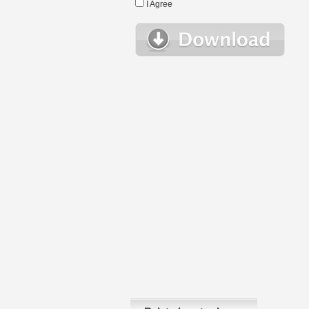
I Agree