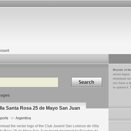
count
Brands of th
vector logos,
Search in
download vec
you have a lo
to upload it. 
mages
illa Santa Rosa 25 de Mayo San Juan
ports
Argentina
nload the vector logo of the Club Juvenil San Lorenzo de Villa
ta Rosa 25 de Mayo San Juan brand designed by Escudos de