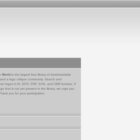
e World
is the largest free library of downloadable
 and a logo critique community. Search and
tor logos in AI, EPS, PDF, SVG, and CDR formats. If
go that is not yet present in the library, we urge you
Thank you for your participation.