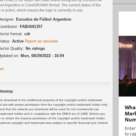
bol Argentino in CorelDRAW® format. The current status of the
 is active, which means the logo is currently in use.
esigner:
Escudos de Fútbol Argentino
ontributor:
FABIAN1357
ector format:
cdr
tatus:
Active
Report as obsolete
ector Quality:
No ratings
pdated on:
Mon, 08/29/2022 - 16:54
et
llowing:
 download is the intellectual property of the copyright and/or trademark
ul use with proper permission from the copyright and/or trademark holder only.
What
and that the artwork you download will be used for non-commercial use
Mark
or trademark holder and in compliance with the DMCA act of 1998. Before you
Numb
 to obtain the express permission of the copyright and/or trademark holder.
rnational copyright and trademark laws subject to specific financial and criminal
Enter
to cap