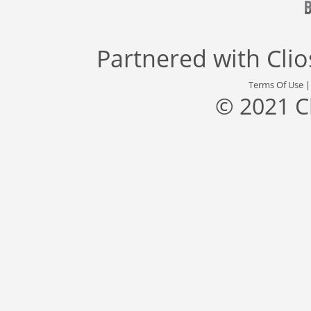
Partnered with
Cli
Terms Of Use
© 2021 C