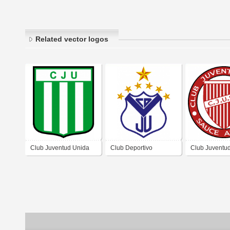
Related vector logos
Club Juventud Unida
Club Deportivo
Club Juventu
de Capilla de Sitón
Juventud Unida de
Sauce Arriba
Córdoba
Huidobro Córdoba
Arriba Córdo