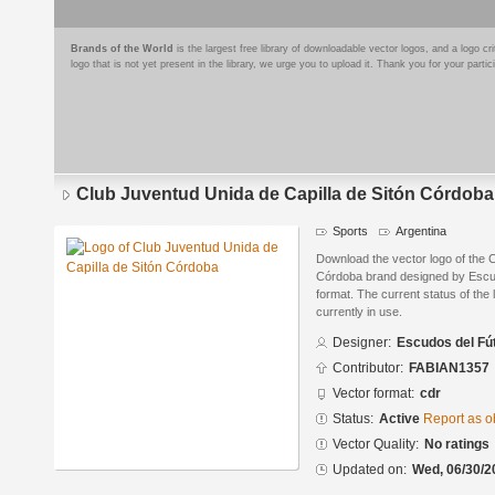
Brands of the World
is the largest free library of downloadable vector logos, and a logo
logo that is not yet present in the library, we urge you to upload it. Thank you for your partic
Club Juventud Unida de Capilla de Sitón Córdoba
Sports
Argentina
Download the vector logo of the 
Córdoba brand designed by Escu
format. The current status of the 
currently in use.
Designer:
Escudos del Fú
Contributor:
FABIAN1357
Vector format:
cdr
Status:
Active
Report as o
Vector Quality:
No ratings
Updated on:
Wed, 06/30/2