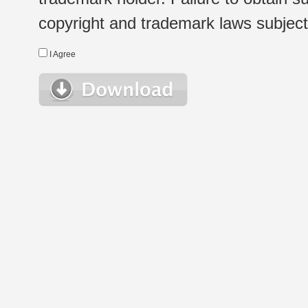
copyright and trademark laws subject t
I Agree