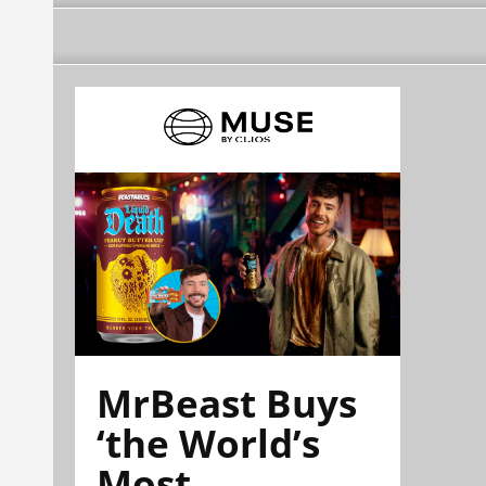
MrBeast Buys
‘the World’s
Most