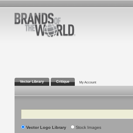
Vector Library
Critique
My Account
Search
Vector Logo Library
Stock Images