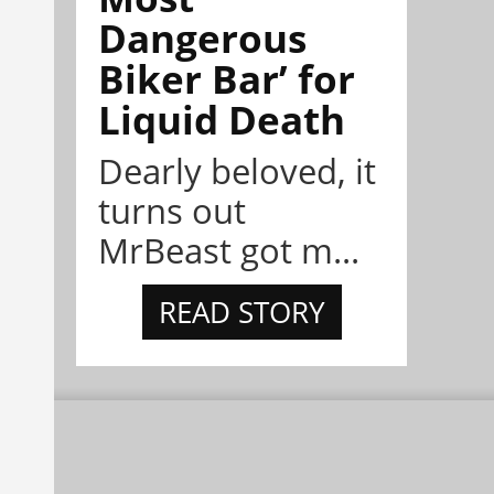
Dangerous
Biker Bar’ for
Liquid Death
Dearly beloved, it
turns out
MrBeast got m...
READ STORY