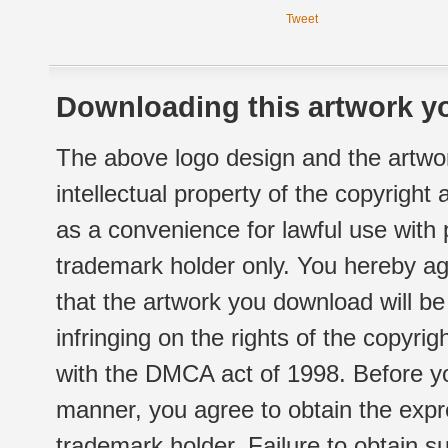
Tweet
Downloading this artwork yo
The above logo design and the artwor
intellectual property of the copyright
as a convenience for lawful use with
trademark holder only. You hereby ag
that the artwork you download will b
infringing on the rights of the copyr
with the DMCA act of 1998. Before yo
manner, you agree to obtain the expr
trademark holder. Failure to obtain su