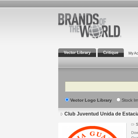
Vector Library
Critique
My Ac
Search
Vector Logo Library
Stock I
Club Juventud Unida de Estac
S
Dow
Gua