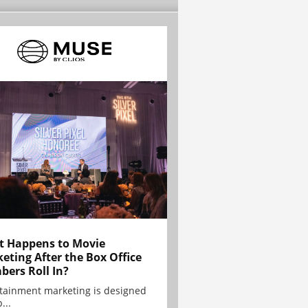
 Happens to Movie
eting After the Box Office
ers Roll In?
tainment marketing is designed
...