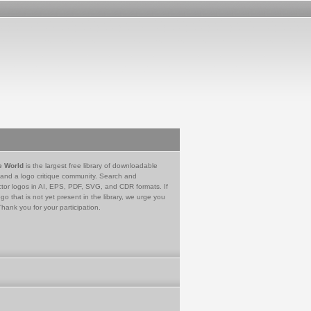
e World
is the largest free library of downloadable
 and a logo critique community. Search and
tor logos in AI, EPS, PDF, SVG, and CDR formats. If
go that is not yet present in the library, we urge you
Thank you for your participation.