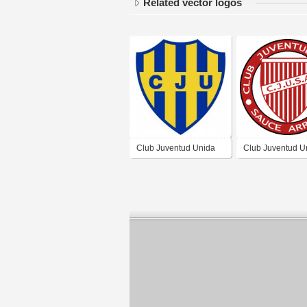
Related vector logos
Club Juventud Unida
Club Juventud U
de La Paz Córdoba
Sauce Arriba de
Arriba Córdoba