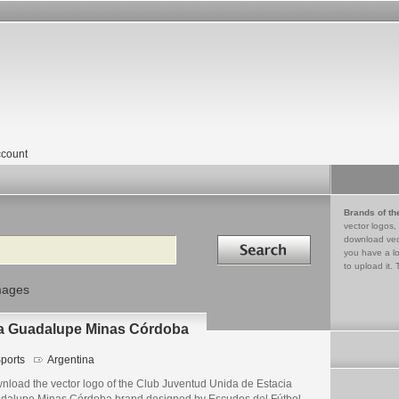
count
Brands of th
vector logos,
Search in
download vec
you have a lo
to upload it. 
mages
ia Guadalupe Minas Córdoba
ports
Argentina
nload the vector logo of the Club Juventud Unida de Estacia
dalupe Minas Córdoba brand designed by Escudos del Fútbol