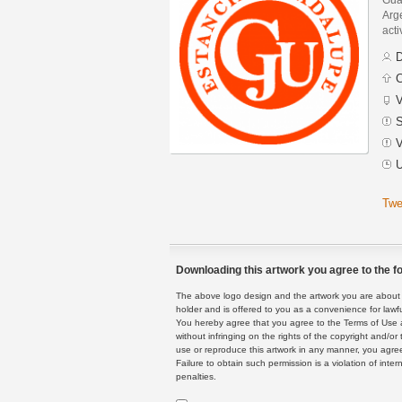
Arge
acti
D
C
V
S
V
U
Twe
Downloading this artwork you agree to the fo
The above logo design and the artwork you are about to
holder and is offered to you as a convenience for lawf
You hereby agree that you agree to the Terms of Use 
without infringing on the rights of the copyright and/
use or reproduce this artwork in any manner, you agree
Failure to obtain such permission is a violation of inte
penalties.