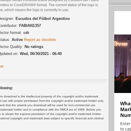
ntino in CorelDRAW® format. The current status of the logo is
ve, which means the logo is currently in use.
esigner:
Escudos del Fútbol Argentino
ontributor:
FABIAN1357
ector format:
cdr
tatus:
Active
Report as obsolete
ector Quality:
No ratings
pdated on:
Wed, 06/30/2021 - 06:40
et
llowing:
 download is the intellectual property of the copyright and/or trademark
ul use with proper permission from the copyright and/or trademark holder only.
What
and that the artwork you download will be used for non-commercial use
Mark
or trademark holder and in compliance with the DMCA act of 1998. Before you
Numb
 to obtain the express permission of the copyright and/or trademark holder.
rnational copyright and trademark laws subject to specific financial and criminal
Enter
to cap