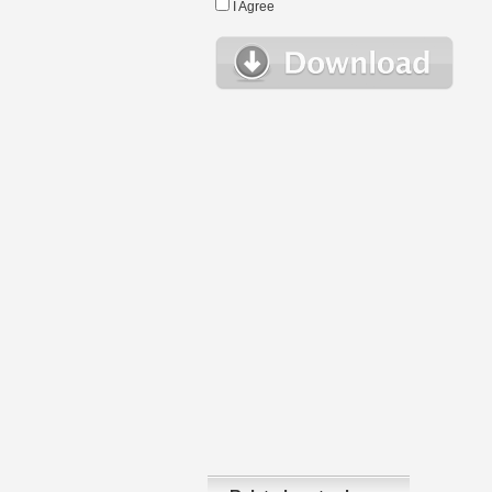
I Agree