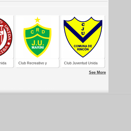
nida
Club Recreativo y
Club Juventud Unida
 Sauce
Deportivo Juventud
de Comuna de Rincón
See More
Unida de Pueblo Marini
Córdoba
Córdoba