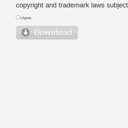
copyright and trademark laws subject t
I Agree