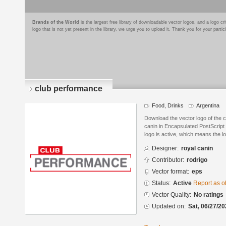
Brands of the World
is the largest free library of downloadable vector logos, and a logo
logo that is not yet present in the library, we urge you to upload it. Thank you for your partic
club performance
Food, Drinks
Argentina
Download the vector logo of the 
canin in Encapsulated PostScript 
logo is active, which means the lo
Designer:
royal canin
Contributor:
rodrigo
Vector format:
eps
Status:
Active
Report as o
Vector Quality:
No ratings
Updated on:
Sat, 06/27/20