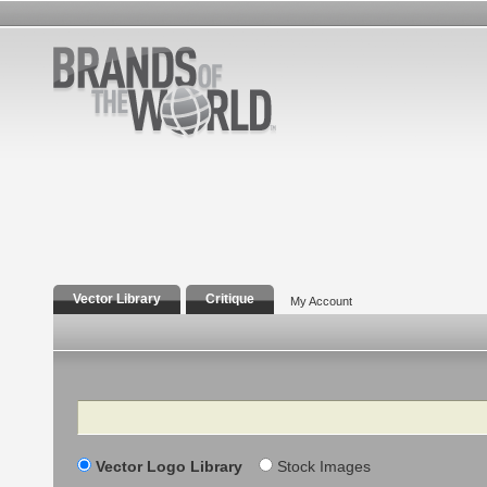
Vector Library
Critique
My Account
Search
Vector Logo Library
Stock Images