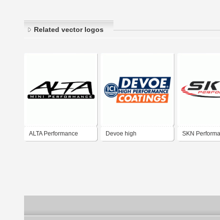
Related vector logos
ALTA Performance
Devoe high
SKN Perform
performance coatings