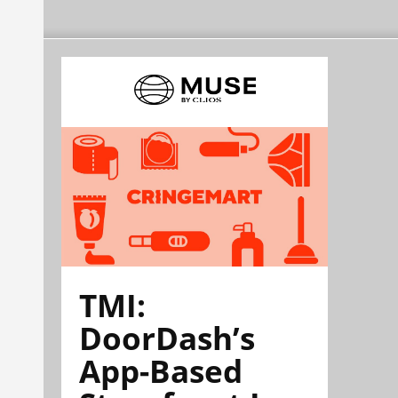
TMI:
DoorDash’s
App-Based