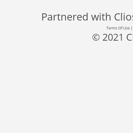
Partnered with
Cli
Terms Of Use
© 2021 C