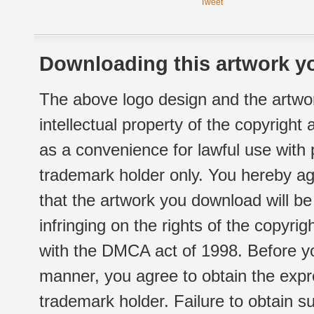
Tweet
Downloading this artwork yo
The above logo design and the artwor
intellectual property of the copyright
as a convenience for lawful use with
trademark holder only. You hereby ag
that the artwork you download will b
infringing on the rights of the copyr
with the DMCA act of 1998. Before yo
manner, you agree to obtain the expr
trademark holder. Failure to obtain su