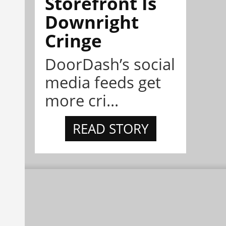
Storefront Is
Downright
Cringe
DoorDash’s social
media feeds get
more cri...
READ STORY