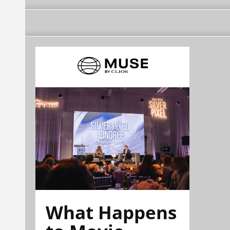
What Happens