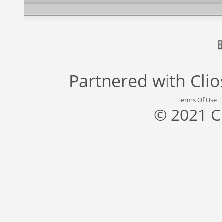
Partnered with
Cli
Terms Of Use
© 2021 C