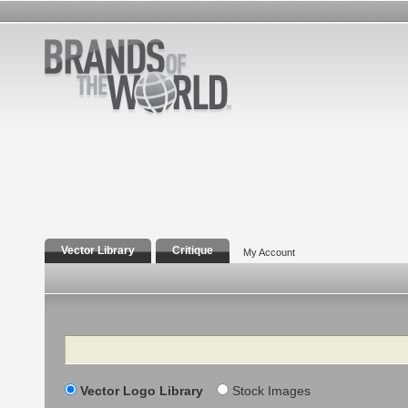
Vector Library
Critique
My Account
Search
Vector Logo Library
Stock Images