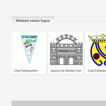
Related vector logos
Club Polideportivo
Imperio de Merida Club
Club Polidepo
Ejido
Polideportivo
Monesterio