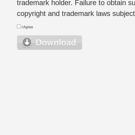
trademark holder. Failure to obtain su
copyright and trademark laws subject t
I Agree