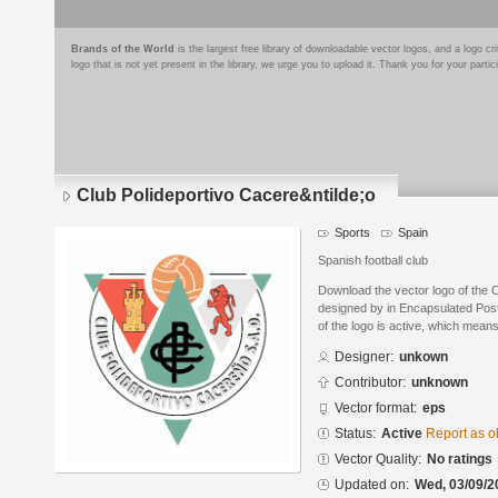
Brands of the World
is the largest free library of downloadable vector logos, and a logo
logo that is not yet present in the library, we urge you to upload it. Thank you for your partic
Club Polideportivo Cacere&ntilde;o
Sports
Spain
Spanish football club
Download the vector logo of the 
designed by in Encapsulated Post
of the logo is active, which means 
Designer:
unkown
Contributor:
unknown
Vector format:
eps
Status:
Active
Report as o
Vector Quality:
No ratings
Updated on:
Wed, 03/09/2