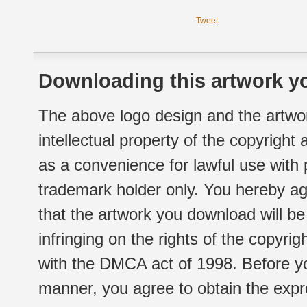
Tweet
Downloading this artwork yo
The above logo design and the artwor
intellectual property of the copyright
as a convenience for lawful use with
trademark holder only. You hereby ag
that the artwork you download will b
infringing on the rights of the copyr
with the DMCA act of 1998. Before yo
manner, you agree to obtain the expr