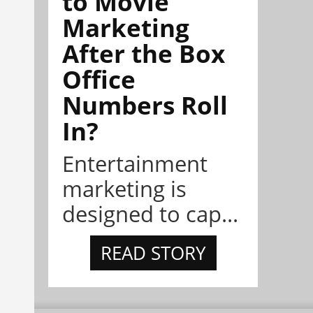
to Movie
Marketing
After the Box
Office
Numbers Roll
In?
Entertainment
marketing is
designed to cap...
READ STORY