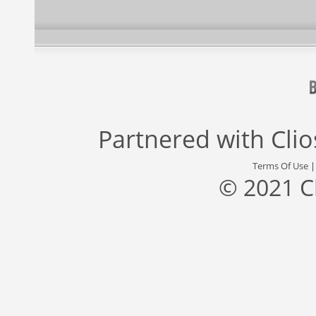
Partnered with
Cli
Terms Of Use
© 2021 C