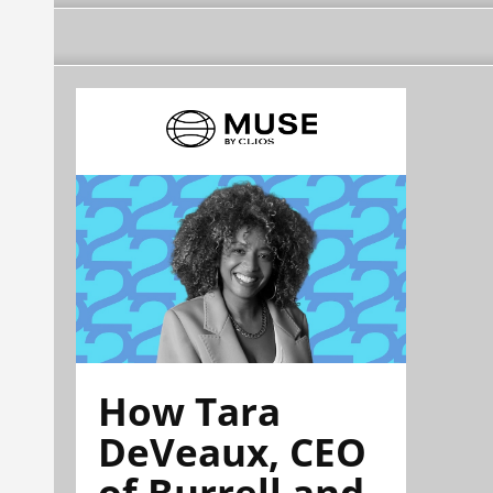
How Tara
DeVeaux, CEO
of Burrell and