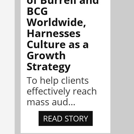
BCG
Worldwide,
Harnesses
Culture as a
Growth
Strategy
To help clients
effectively reach
mass aud...
READ STORY