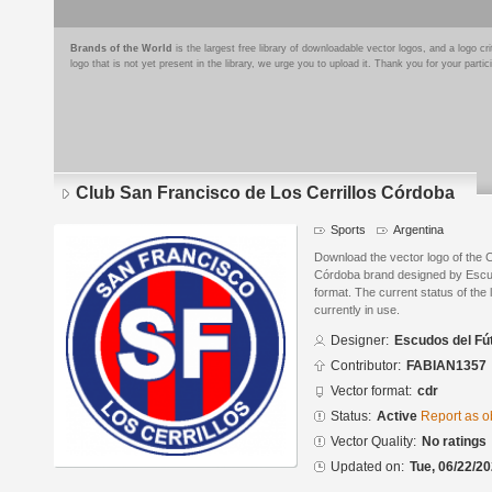
Brands of the World
is the largest free library of downloadable vector logos, and a logo
logo that is not yet present in the library, we urge you to upload it. Thank you for your partic
Club San Francisco de Los Cerrillos Córdoba
Sports
Argentina
Download the vector logo of the 
Córdoba brand designed by Escu
format. The current status of the 
currently in use.
Designer:
Escudos del Fú
Contributor:
FABIAN1357
Vector format:
cdr
Status:
Active
Report as o
Vector Quality:
No ratings
Updated on:
Tue, 06/22/20