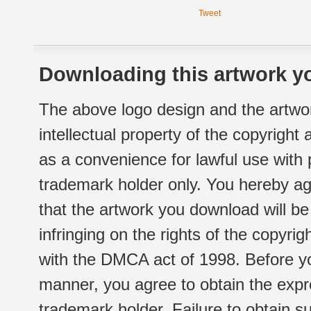
Tweet
Downloading this artwork yo
The above logo design and the artwor
intellectual property of the copyright
as a convenience for lawful use with
trademark holder only. You hereby ag
that the artwork you download will b
infringing on the rights of the copyr
with the DMCA act of 1998. Before yo
manner, you agree to obtain the expr
trademark holder. Failure to obtain su