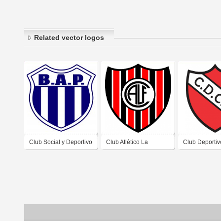
Related vector logos
Club Social y Deportivo
Club Atlético La
Club Deporti
Buenos Aires Al
Franciscana de San
de San Franci
Pacífico de Los
Francisco del Chañar
Chañar Córd
Cerrillos Córdoba
Córdoba