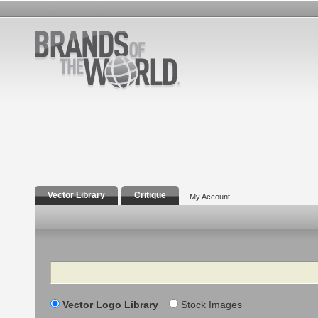
Vector Library
Critique
My Account
Search
Vector Logo Library
Stock Images