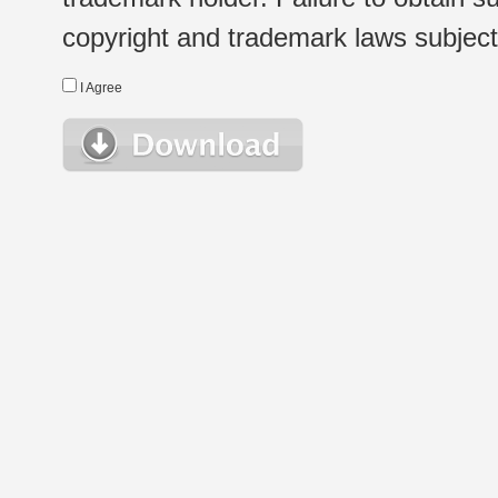
copyright and trademark laws subject t
I Agree