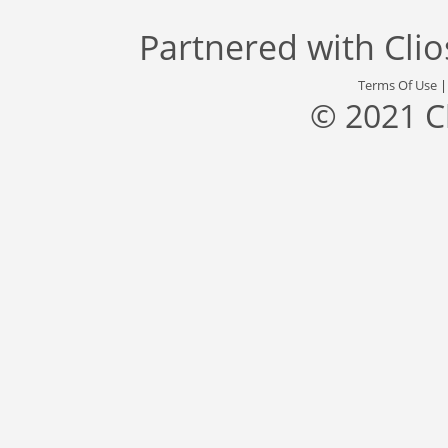
Partnered with
Cli
Terms Of Use
© 2021 C