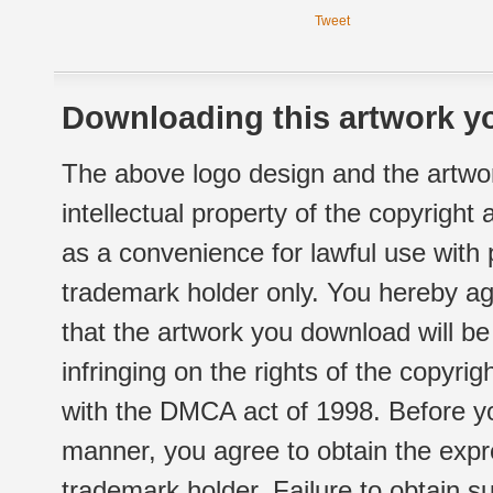
Tweet
Downloading this artwork yo
The above logo design and the artwor
intellectual property of the copyright
as a convenience for lawful use with
trademark holder only. You hereby ag
that the artwork you download will b
infringing on the rights of the copyr
with the DMCA act of 1998. Before yo
manner, you agree to obtain the expr
trademark holder. Failure to obtain su