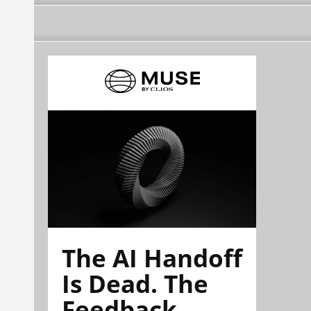
The AI Handoff
Is Dead. The
Feedback