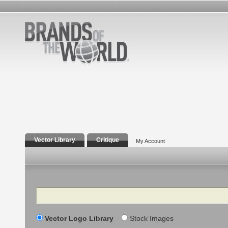
Vector Library
Critique
My Account
Search
Vector Logo Library
Stock Images