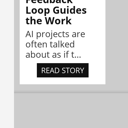
Loop Guides
the Work
AI projects are
often talked
about as if t...
READ STORY