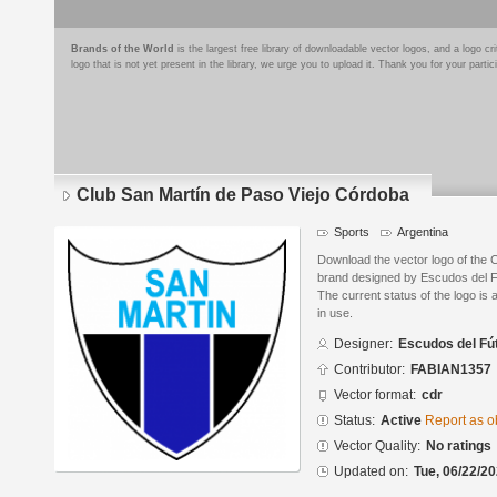
Brands of the World
is the largest free library of downloadable vector logos, and a logo
logo that is not yet present in the library, we urge you to upload it. Thank you for your partic
Club San Martín de Paso Viejo Córdoba
Sports
Argentina
Download the vector logo of the 
brand designed by Escudos del F
The current status of the logo is 
in use.
Designer:
Escudos del Fú
Contributor:
FABIAN1357
Vector format:
cdr
Status:
Active
Report as o
Vector Quality:
No ratings
Updated on:
Tue, 06/22/20