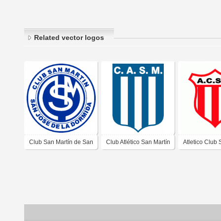
Related vector logos
Club San Martín de San
Club Atlético San Martín
Atletico Club
José de La Dormida
de Ucacha Córdoba
Martin de San
Córdoba