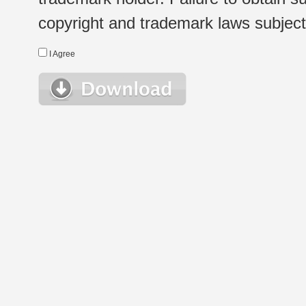
copyright and trademark laws subject t
I Agree