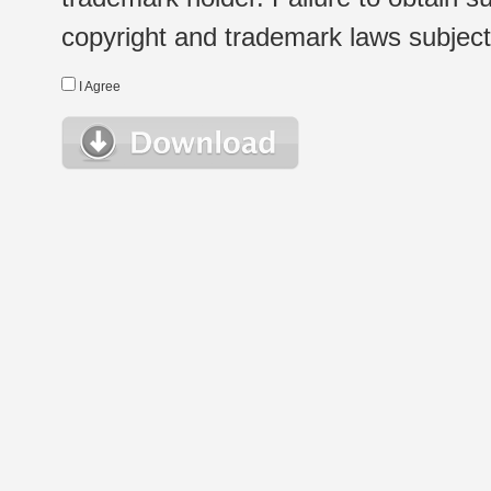
copyright and trademark laws subject t
I Agree