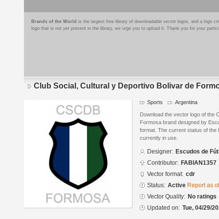
Brands of the World
is the largest free library of downloadable vector logos, and a logo
logo that is not yet present in the library, we urge you to upload it. Thank you for your partic
Club Social, Cultural y Deportivo Bolivar de Form
Sports
Argentina
Download the vector logo of the C
Formosa brand designed by Escu
format. The current status of the 
currently in use.
Designer:
Escudos de Fút
Contributor:
FABIAN1357
Vector format:
cdr
Status:
Active
Report as o
Vector Quality:
No ratings
Updated on:
Tue, 04/29/20