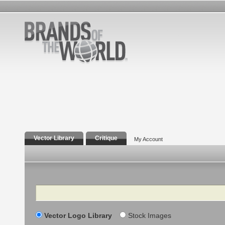
Vector Library
Critique
My Account
Search
Vector Logo Library
Stock Images