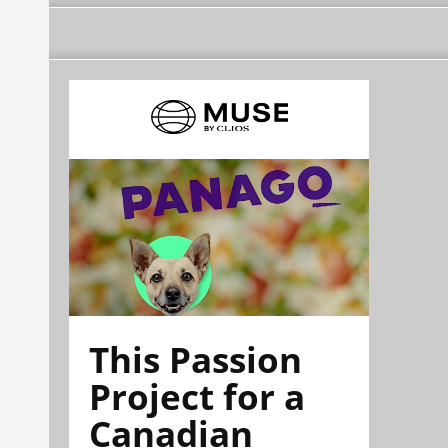
This Passion
Project for a
Canadian