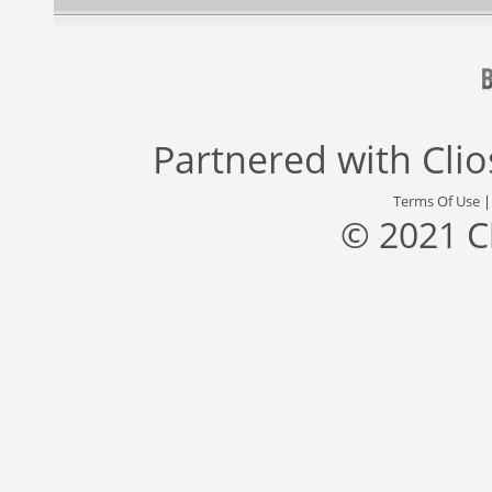
Partnered with
Cli
Terms Of Use
© 2021 C