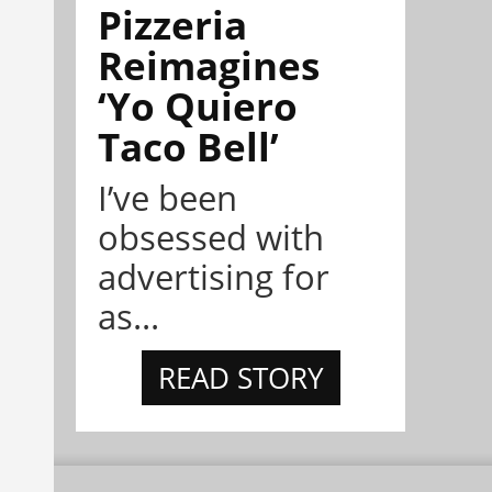
Pizzeria
Reimagines
‘Yo Quiero
Taco Bell’
I’ve been
obsessed with
advertising for
as...
READ STORY