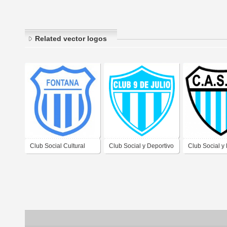
Related vector logos
Club Social Cultural
Club Social y Deportivo
Club Social y
Recreativo y Deportivo
9 de Julio de Clorinda
Argentinos de
Luis Jorge Fontana de
Formosa
Clorinda For
Formosa