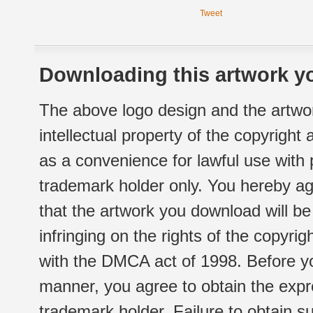
Tweet
Downloading this artwork yo
The above logo design and the artwor
intellectual property of the copyright
as a convenience for lawful use with
trademark holder only. You hereby ag
that the artwork you download will b
infringing on the rights of the copyr
with the DMCA act of 1998. Before yo
manner, you agree to obtain the expr
trademark holder. Failure to obtain su