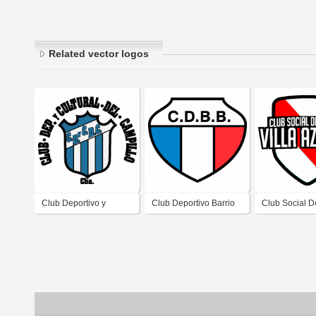
Related vector logos
Club Deportivo y
Club Deportivo Barrio
Club Social D
Cultural del Campillo
Bertossi de Brinkmann
Villa Azalais d
de El Campillo
Córdoba
Azalais Córd
Córdoba