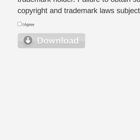
copyright and trademark laws subject t
I Agree