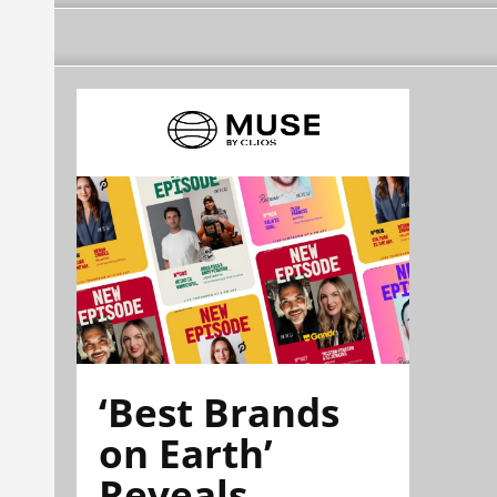
‘Best Brands
on Earth’
Reveals