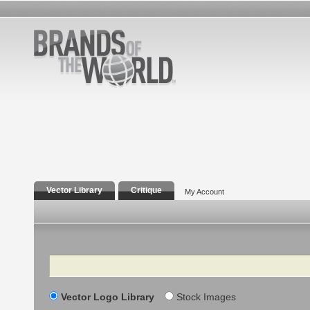
Vector Library
Critique
My Account
Search
Vector Logo Library
Stock Images