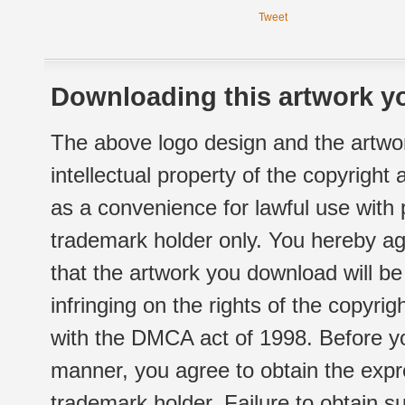
Tweet
Downloading this artwork yo
The above logo design and the artwor
intellectual property of the copyright
as a convenience for lawful use with
trademark holder only. You hereby ag
that the artwork you download will b
infringing on the rights of the copyr
with the DMCA act of 1998. Before yo
manner, you agree to obtain the expr
trademark holder. Failure to obtain su