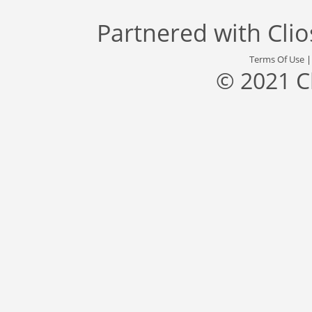
Partnered with
Cli
Terms Of Use
© 2021 C