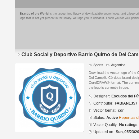
Brands of the World
is the largest free library of downloadable vector logos, and a logo
logo that is not yet present in the library, we urge you to upload it. Thank you for your partic
Club Social y Deportivo Barrio Quirno de Del Cam
Sports
Argentina
Download the vector logo of the C
Del Campillo Córdoba brand desig
CorelDRAW® format. The current s
the logo is currently in use.
Designer:
Escudos del Fú
Contributor:
FABIAN1357
Vector format:
cdr
Status:
Active
Report as o
Vector Quality:
No ratings
Updated on:
Sun, 05/23/20