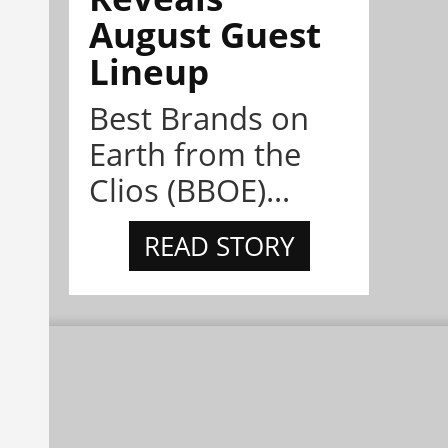
August Guest
Lineup
Best Brands on
Earth from the
Clios (BBOE)...
READ STORY