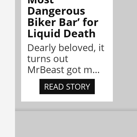
Dangerous
Biker Bar’ for
Liquid Death
Dearly beloved, it
turns out
MrBeast got m...
READ STORY