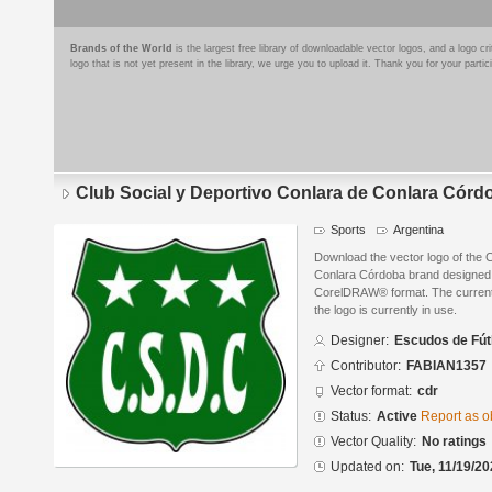
Brands of the World
is the largest free library of downloadable vector logos, and a logo
logo that is not yet present in the library, we urge you to upload it. Thank you for your partic
Club Social y Deportivo Conlara de Conlara Córd
Sports
Argentina
Download the vector logo of the 
Conlara Córdoba brand designed 
CorelDRAW® format. The current s
the logo is currently in use.
Designer:
Escudos de Fút
Contributor:
FABIAN1357
Vector format:
cdr
Status:
Active
Report as o
Vector Quality:
No ratings
Updated on:
Tue, 11/19/20