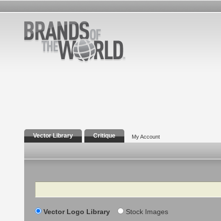
Vector Library
Critique
My Account
Search
Vector Logo Library
Stock Images