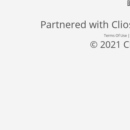
Partnered with
Cli
Terms Of Use
© 2021 C