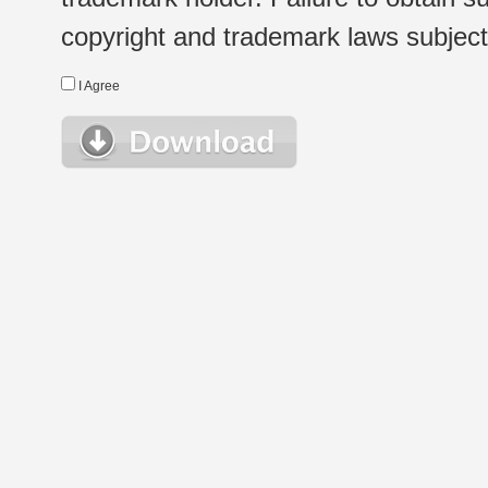
copyright and trademark laws subject t
I Agree