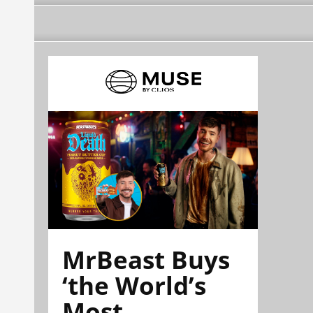
MrBeast Buys
‘the World’s
Most