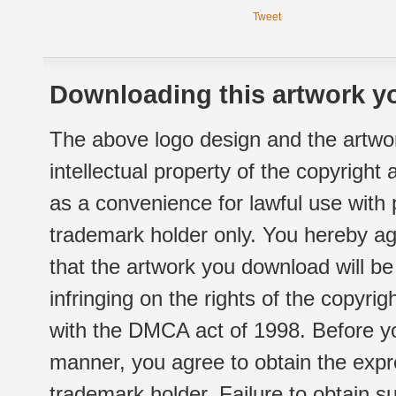
Tweet
Downloading this artwork yo
The above logo design and the artwor
intellectual property of the copyright
as a convenience for lawful use with
trademark holder only. You hereby ag
that the artwork you download will b
infringing on the rights of the copyr
with the DMCA act of 1998. Before yo
manner, you agree to obtain the expr
trademark holder. Failure to obtain su