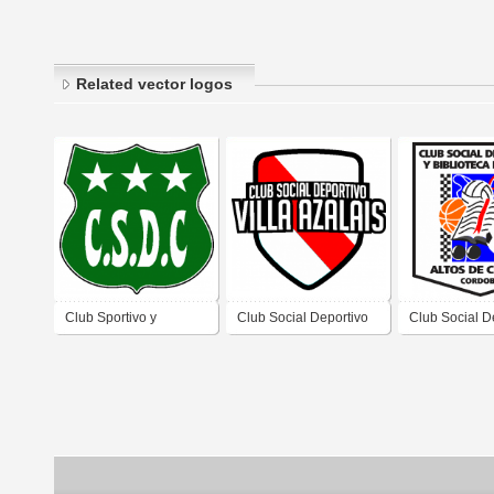
Related vector logos
Club Sportivo y
Club Social Deportivo
Club Social D
Deportivo de Conlara
Villa Azalais de Villa
Biblioteca Pop
Córdoba
Azalais Córdoba
de Chipión C