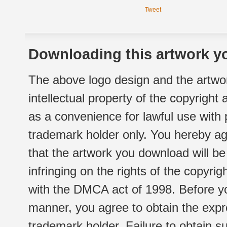
Tweet
Downloading this artwork yo
The above logo design and the artwor
intellectual property of the copyright
as a convenience for lawful use with
trademark holder only. You hereby ag
that the artwork you download will b
infringing on the rights of the copyr
with the DMCA act of 1998. Before yo
manner, you agree to obtain the expr
trademark holder. Failure to obtain su