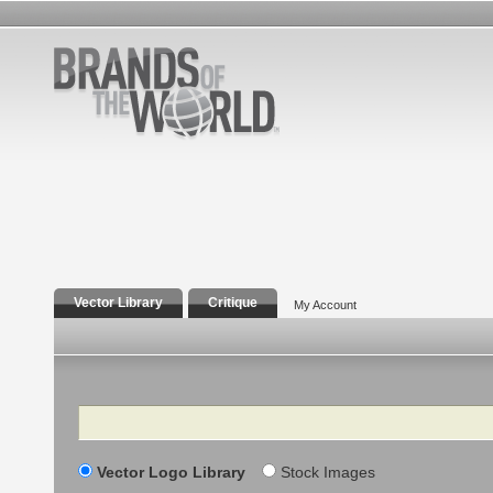
Vector Library
Critique
My Account
Search
Vector Logo Library
Stock Images