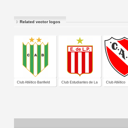
Related vector logos
Club Atlético Banfield
Club Estudiantes de La
Club Atlético
de Banfield Buenos
Plata Buenos Aires
Independient
Aires 2019
2019
Avellaneda B
Aires 2019