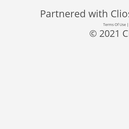
Partnered with
Cli
Terms Of Use
© 2021 C