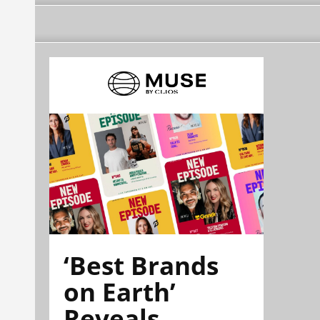
‘Best Brands
on Earth’
Reveals