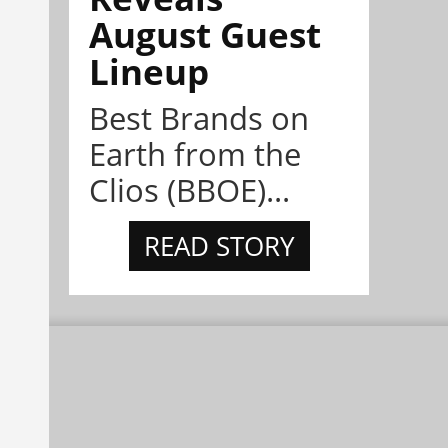
August Guest
Lineup
Best Brands on
Earth from the
Clios (BBOE)...
READ STORY