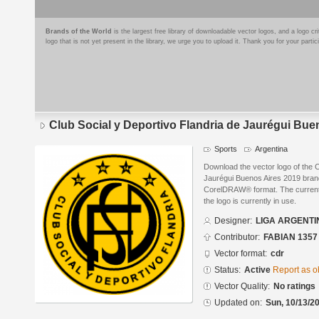
Brands of the World
is the largest free library of downloadable vector logos, and a logo
logo that is not yet present in the library, we urge you to upload it. Thank you for your partic
Club Social y Deportivo Flandria de Jaurégui Bue
Sports
Argentina
Download the vector logo of the C
Jaurégui Buenos Aires 2019 bra
CorelDRAW® format. The current s
the logo is currently in use.
Designer:
LIGA ARGENTI
Contributor:
FABIAN 1357
Vector format:
cdr
Status:
Active
Report as o
Vector Quality:
No ratings
Updated on:
Sun, 10/13/20