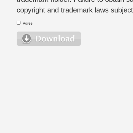
copyright and trademark laws subject t
I Agree