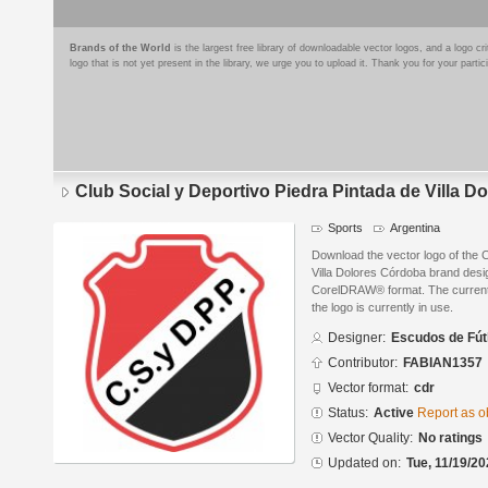
Brands of the World
is the largest free library of downloadable vector logos, and a logo
logo that is not yet present in the library, we urge you to upload it. Thank you for your partic
Club Social y Deportivo Piedra Pintada de Villa 
Sports
Argentina
Download the vector logo of the C
Villa Dolores Córdoba brand desi
CorelDRAW® format. The current s
the logo is currently in use.
Designer:
Escudos de Fút
Contributor:
FABIAN1357
Vector format:
cdr
Status:
Active
Report as o
Vector Quality:
No ratings
Updated on:
Tue, 11/19/20