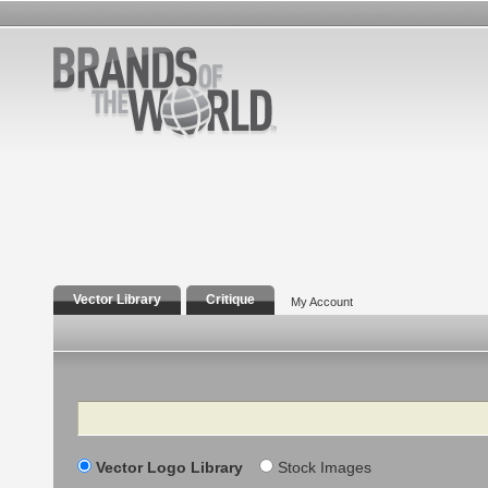
Vector Library
Critique
My Account
Search
Vector Logo Library
Stock Images