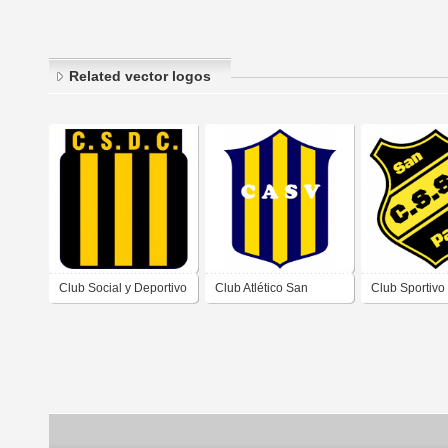
Related vector logos
Club Social y Deportivo
Club Atlético San
Club Sportivo
Comercio de Villa
Vicente de Villa
Pablo de Vill
Dolores Córdoba
Dolores Córdoba
Córdoba