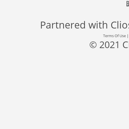
Partnered with
Cli
Terms Of Use
© 2021 C