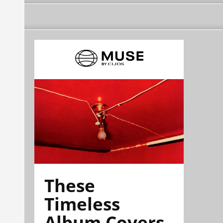
These
Timeless
Album Covers