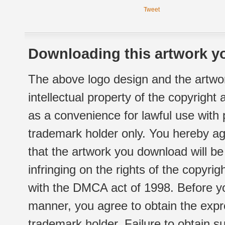
Tweet
Downloading this artwork yo
The above logo design and the artwor
intellectual property of the copyright
as a convenience for lawful use with
trademark holder only. You hereby ag
that the artwork you download will b
infringing on the rights of the copyr
with the DMCA act of 1998. Before yo
manner, you agree to obtain the expr
trademark holder. Failure to obtain su