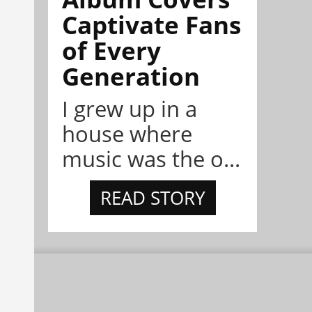
Captivate Fans
of Every
Generation
I grew up in a
house where
music was the o...
READ STORY