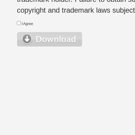
copyright and trademark laws subject t
I Agree