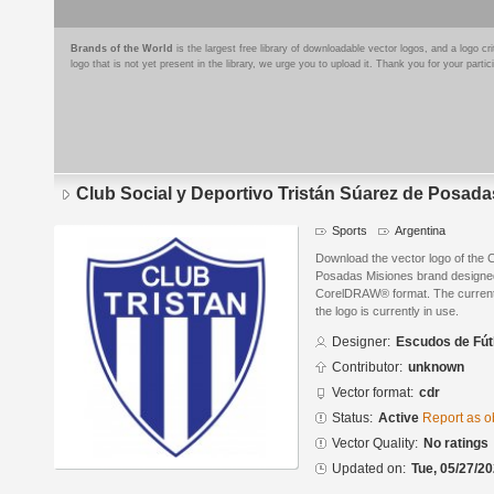
Brands of the World
is the largest free library of downloadable vector logos, and a logo
logo that is not yet present in the library, we urge you to upload it. Thank you for your partic
Club Social y Deportivo Tristán Súarez de Posad
Sports
Argentina
Download the vector logo of the 
Posadas Misiones brand designed
CorelDRAW® format. The current s
the logo is currently in use.
Designer:
Escudos de Fút
Contributor:
unknown
Vector format:
cdr
Status:
Active
Report as o
Vector Quality:
No ratings
Updated on:
Tue, 05/27/20