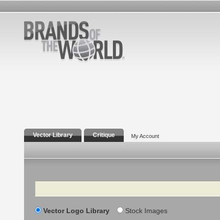
Vector Library
Critique
My Account
Search
Vector Logo Library
Stock Images