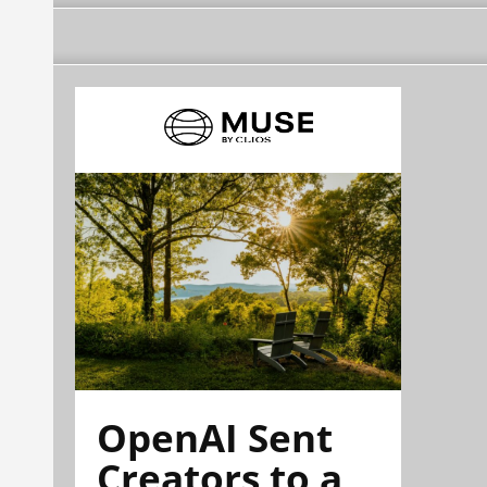
OpenAI Sent
Creators to a