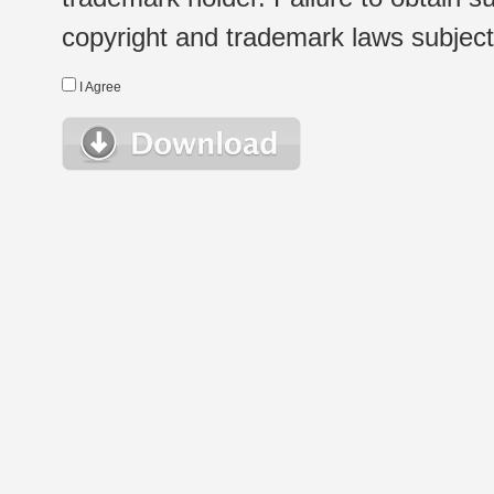
copyright and trademark laws subject t
I Agree