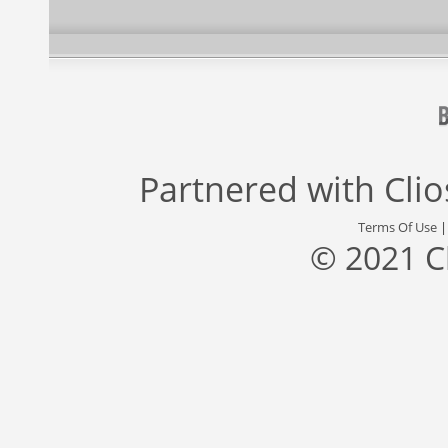
Partnered with
Cli
Terms Of Use
© 2021 C