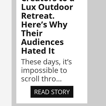
Lux Outdoor
Retreat.
Here’s Why
Their
Audiences
Hated It
These days, it’s
impossible to
scroll thro...
READ STORY