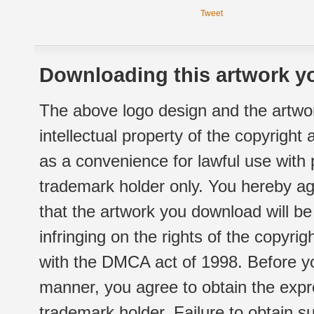
Tweet
Downloading this artwork yo
The above logo design and the artwor
intellectual property of the copyright
as a convenience for lawful use with
trademark holder only. You hereby ag
that the artwork you download will b
infringing on the rights of the copyr
with the DMCA act of 1998. Before yo
manner, you agree to obtain the expr
trademark holder. Failure to obtain su