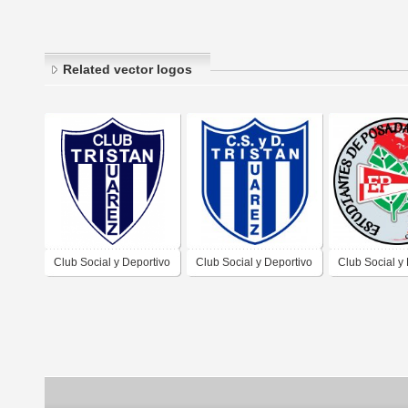
Related vector logos
Club Social y Deportivo
Club Social y Deportivo
Club Social y
Tristán Súarez de
Tristán Súarez de
Estudiantes d
Tristán Súarez Buenos
Tristán Súarez Buenos
Posadas Misi
Aires 2019
Aires