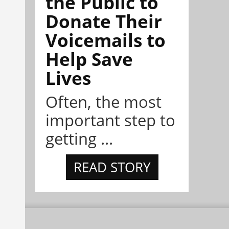
the Public to
Donate Their
Voicemails to
Help Save
Lives
Often, the most
important step to
getting ...
READ STORY