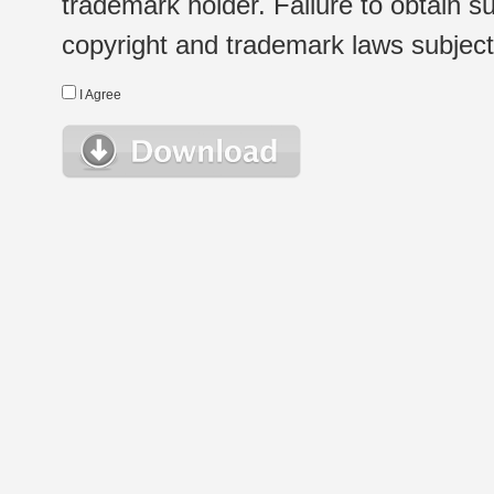
trademark holder. Failure to obtain su
copyright and trademark laws subject t
I Agree