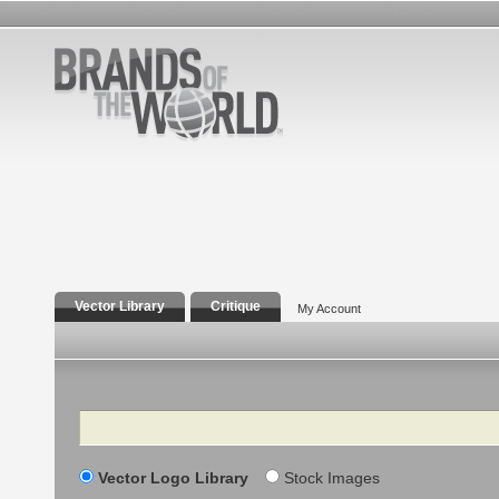
Vector Library
Critique
My Account
Search
Vector Logo Library
Stock Images