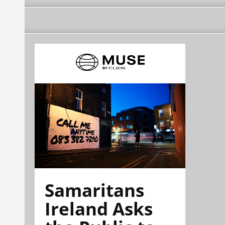
Samaritans
Ireland Asks