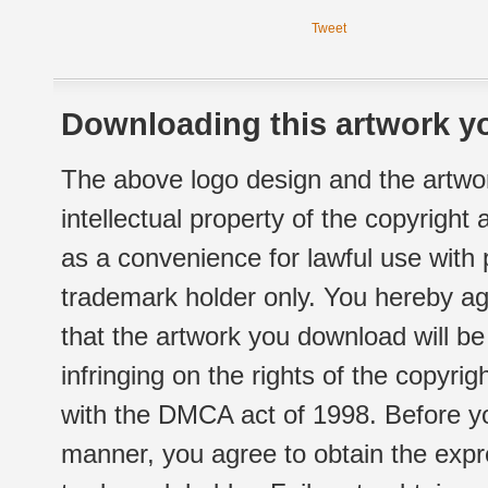
Tweet
Downloading this artwork yo
The above logo design and the artwor
intellectual property of the copyright
as a convenience for lawful use with
trademark holder only. You hereby ag
that the artwork you download will b
infringing on the rights of the copyr
with the DMCA act of 1998. Before yo
manner, you agree to obtain the expr