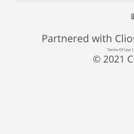
Partnered with
Cli
Terms Of Use
© 2021 C