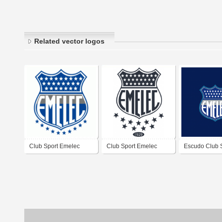
Related vector logos
Club Sport Emelec
Club Sport Emelec
Escudo Club 
Emelec 2023