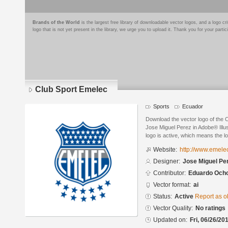
Brands of the World
is the largest free library of downloadable vector logos, and a logo
logo that is not yet present in the library, we urge you to upload it. Thank you for your partic
Club Sport Emelec
Sports
Ecuador
Download the vector logo of the 
Jose Miguel Perez in Adobe® Illus
logo is active, which means the lo
Website:
http://www.emele
Designer:
Jose Miguel Pe
Contributor:
Eduardo Och
Vector format:
ai
Status:
Active
Report as o
Vector Quality:
No ratings
Updated on:
Fri, 06/26/20