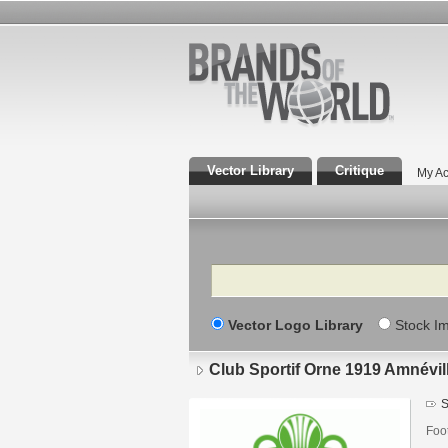
Vector Library
Critique
My Ac
Search
Vector Logo Library
Stock I
Club Sportif Orne 1919 Amnévil
S
Foo