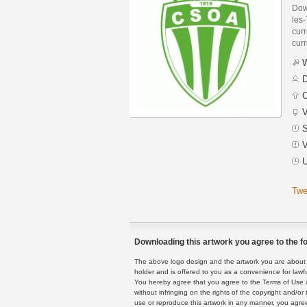
Dow
les
curr
curr
W
D
C
V
S
V
U
Twe
Downloading this artwork you agree to the fo
The above logo design and the artwork you are about to
holder and is offered to you as a convenience for lawf
You hereby agree that you agree to the Terms of Use 
without infringing on the rights of the copyright and/
use or reproduce this artwork in any manner, you agree