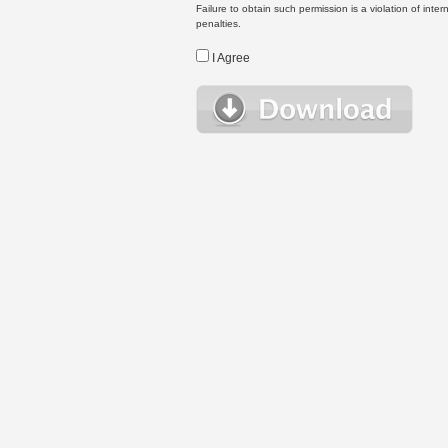
Failure to obtain such permission is a violation of inte
penalties.
I Agree