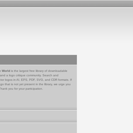
e World
is the largest free library of downloadable
 and a logo critique community. Search and
tor logos in AI, EPS, PDF, SVG, and CDR formats. If
go that is not yet present in the library, we urge you
Thank you for your participation.