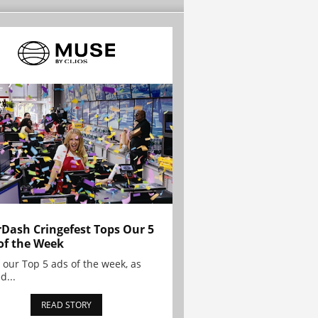
Dash Cringefest Tops Our 5
of the Week
 our Top 5 ads of the week, as
d...
READ STORY