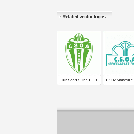
Related vector logos
Club Sportif Orne 1919
CSOA Amneville-
Amnéville-les-
Thermes
Thermes_(2018,
anniversary)