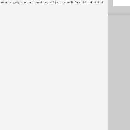
rnational copyright and trademark laws subject to specific financial and criminal