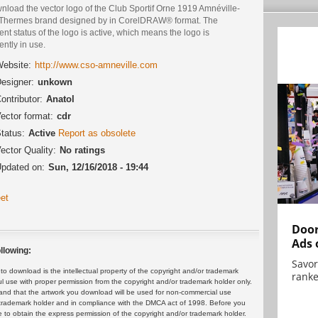
nload the vector logo of the Club Sportif Orne 1919 Amnéville-
-Thermes brand designed by in CorelDRAW® format. The
ent status of the logo is active, which means the logo is
ently in use.
ebsite:
http://www.cso-amneville.com
esigner:
unkown
ontributor:
Anatol
ector format:
cdr
tatus:
Active
Report as obsolete
ector Quality:
No ratings
pdated on:
Sun, 12/16/2018 - 19:44
et
Door
Ads 
llowing:
Savor
 download is the intellectual property of the copyright and/or trademark
ranke
ul use with proper permission from the copyright and/or trademark holder only.
and that the artwork you download will be used for non-commercial use
or trademark holder and in compliance with the DMCA act of 1998. Before you
 to obtain the express permission of the copyright and/or trademark holder.