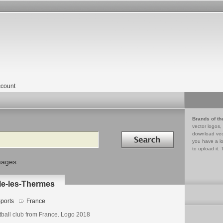
count
Brands of th
vector logos,
Search in
download vec
you have a lo
to upload it. 
mages
le-les-Thermes
ports
France
tball club from France. Logo 2018