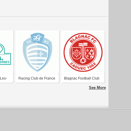
Les-
Racing Club de France
Blagnac Football Club
Football Colombes 92
See More