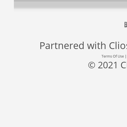
Partnered with
Cli
Terms Of Use
© 2021 C