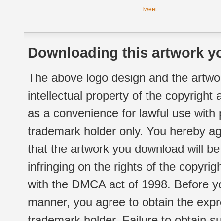
Tweet
Downloading this artwork yo
The above logo design and the artwor
intellectual property of the copyright
as a convenience for lawful use with
trademark holder only. You hereby ag
that the artwork you download will b
infringing on the rights of the copyr
with the DMCA act of 1998. Before yo
manner, you agree to obtain the expr
trademark holder. Failure to obtain su