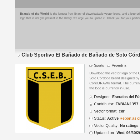
Brands of the World
is the largest free library of downloadable vector logos, and a logo
logo that is not yet present in the library, we urge you to upload it. Thank you for your partic
Club Sportivo El Bañado de Bañado de Soto Cór
Sports
Argentina
Download the vector logo of the 
Soto Córdoba brand designed by 
CorelDRAW® format. The current s
the logo is currently in use.
Designer:
Escudos del Fú
Contributor:
FABIAN1357
Vector format:
cdr
Status:
Active
Report as o
Vector Quality:
No ratings
Updated on:
Wed, 06/30/2