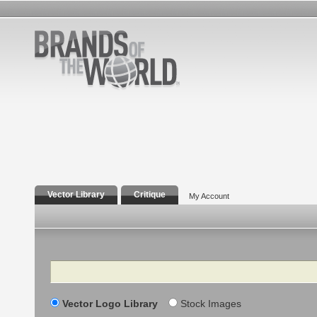
Vector Library
Critique
My Account
Search
Vector Logo Library
Stock Images