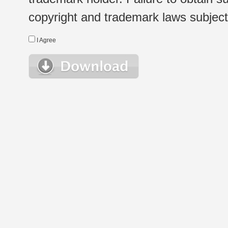
copyright and trademark laws subject t
I Agree