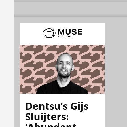
Dentsu’s Gijs
Sluijters:
‘Abundant