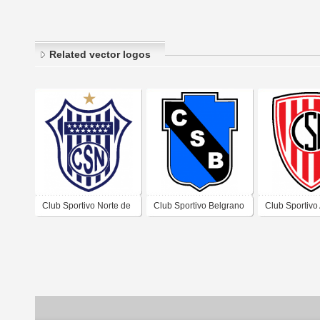
Related vector logos
Club Sportivo Norte de
Club Sportivo Belgrano
Club Sportivo
Laboulaye Córdoba
de Almafuerte Córdoba
de Assunta C