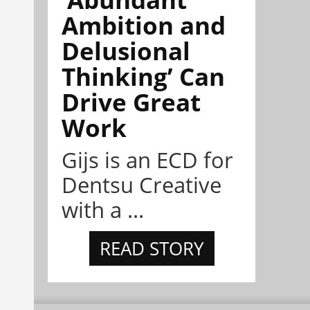
Ambition and
Delusional
Thinking’ Can
Drive Great
Work
Gijs is an ECD for
Dentsu Creative
with a ...
READ STORY