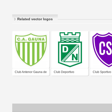
Related vector logos
Club Antenor Gauna de
Club Deportivo
Club Sportivo
Barrio Antenor Gauna
Nacional de Barrio El
Barrio Incone
Ciudad de Formosa
Quebrachito Ciudad de
Formosa