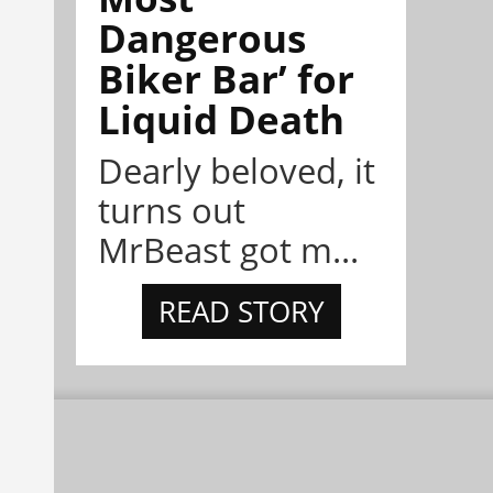
Dangerous
Biker Bar’ for
Liquid Death
Dearly beloved, it
turns out
MrBeast got m...
READ STORY