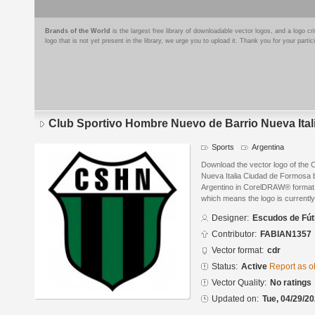
Brands of the World
is the largest free library of downloadable vector logos, and a logo
logo that is not yet present in the library, we urge you to upload it. Thank you for your partic
Club Sportivo Hombre Nuevo de Barrio Nueva Ita
Sports
Argentina
Download the vector logo of the
Nueva Italia Ciudad de Formosa 
Argentino in CorelDRAW® format. T
which means the logo is currently
Designer:
Escudos de Fút
Contributor:
FABIAN1357
Vector format:
cdr
Status:
Active
Report as o
Vector Quality:
No ratings
Updated on:
Tue, 04/29/20