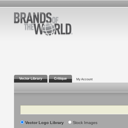
Vector Library
Critique
My Account
Search
Vector Logo Library
Stock Images