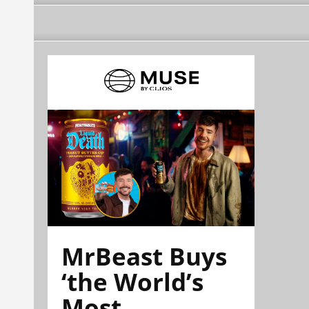
MrBeast Buys
‘the World’s
Most