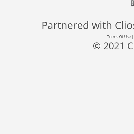
Partnered with
Cli
Terms Of Use
© 2021 C