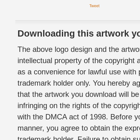
Tweet
Downloading this artwork yo
The above logo design and the artwor
intellectual property of the copyright
as a convenience for lawful use with
trademark holder only. You hereby ag
that the artwork you download will b
infringing on the rights of the copyr
with the DMCA act of 1998. Before yo
manner, you agree to obtain the expr
trademark holder. Failure to obtain su