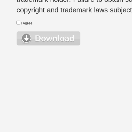
copyright and trademark laws subject t
I Agree