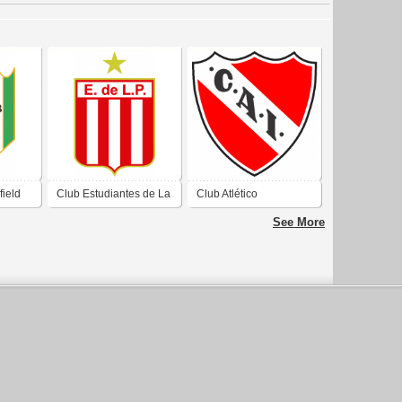
field
Club Estudiantes de La
Club Atlético
nos
Plata Buenos Aires
Independiente de
See More
2019
Avellaneda Buenos
Aires 2019