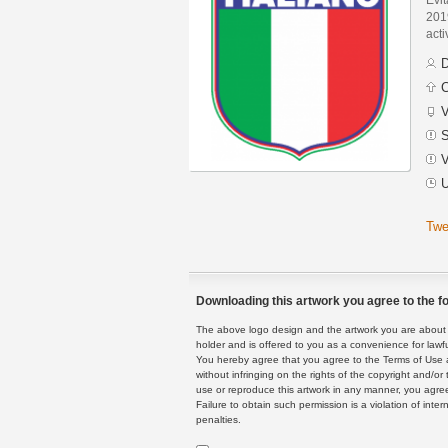
201
acti
D
C
V
S
V
U
Twe
Downloading this artwork you agree to the fo
The above logo design and the artwork you are about to
holder and is offered to you as a convenience for lawf
You hereby agree that you agree to the Terms of Use 
without infringing on the rights of the copyright and/
use or reproduce this artwork in any manner, you agree
Failure to obtain such permission is a violation of inte
penalties.