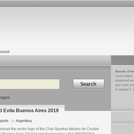
count
Brands of th
vector logos,
Search in
download vec
you have a lo
to upload it. 
mages
ad Evita Buenos Aires 2019
ports
Argentina
load the vector logo of the Club Sportivo Italiano de Ciudad
ta Buenos Aires 2019 brand designed by LIGA ARGENTINA