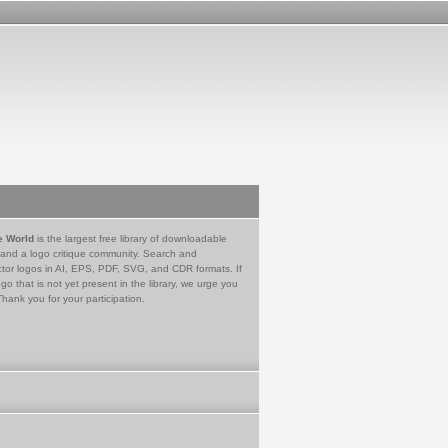
e World
is the largest free library of downloadable
 and a logo critique community. Search and
tor logos in AI, EPS, PDF, SVG, and CDR formats. If
go that is not yet present in the library, we urge you
Thank you for your participation.