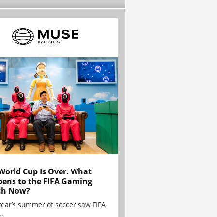
World Cup Is Over. What
ens to the FIFA Gaming
ch Now?
year’s summer of soccer saw FIFA
..