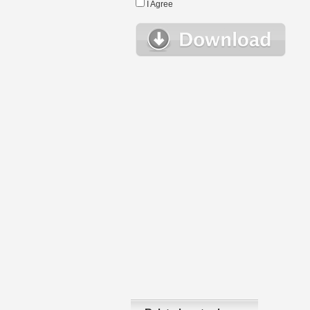
I Agree