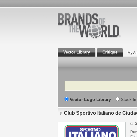
Vector Library
Critique
My Ac
Search
Vector Logo Library
Stock I
Club Sportivo Italiano de Ciud
S
Down
Evi