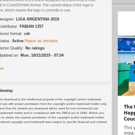
9 in CorelDRAW® format. The current status of the logo is
ve, which means the logo is currently in use.
esigner:
LIGA ARGENTINA 2019
ontributor:
FABIAN 1357
ector format:
cdr
tatus:
Active
Report as obsolete
ector Quality:
No ratings
pdated on:
Mon, 10/21/2019 - 07:54
et
llowing:
 download is the intellectual property of the copyright and/or trademark
ul use with proper permission from the copyright and/or trademark holder only.
The 
and that the artwork you download will be used for non-commercial use
Happ
or trademark holder and in compliance with the DMCA act of 1998. Before you
Cou
 to obtain the express permission of the copyright and/or trademark holder.
rnational copyright and trademark laws subject to specific financial and criminal
This 
expa.