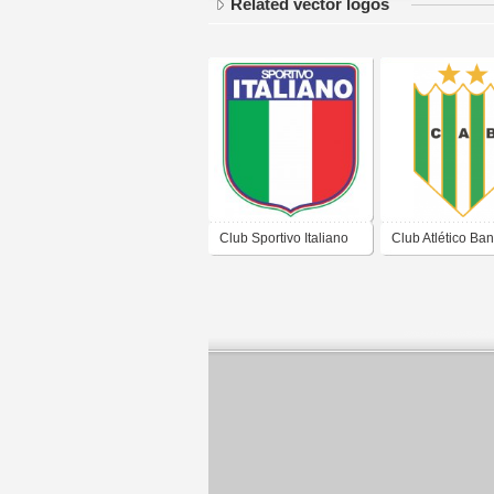
Related vector logos
Club Sportivo Italiano
Club Atlético Ban
de Ciudad Evita
de Banfield Bue
Buenos Aires
Aires 2019