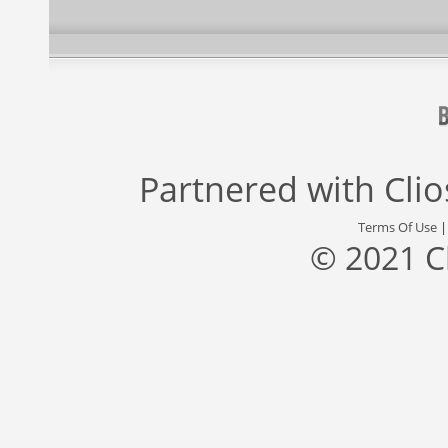
Partnered with
Cli
Terms Of Use
© 2021 C