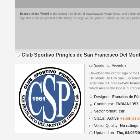
Brands of the World
is the largest free library of downloadable vector logos, and a logo
logo that is not yet present in the library, we urge you to upload it. Thank you for your partic
Club Sportivo Pringles de San Francisco Del Mon
Sports
Argentina
Download the vector logo of the 
Del Monte De Oro San Luis bran
Argentino in CorelDRAW® format. T
which means the logo is currently
Designer:
Escudos de Fút
Contributor:
FABIAN1357
Vector format:
cdr
Status:
Active
Report as o
Vector Quality:
No ratings
Updated on:
Thu, 04/06/20