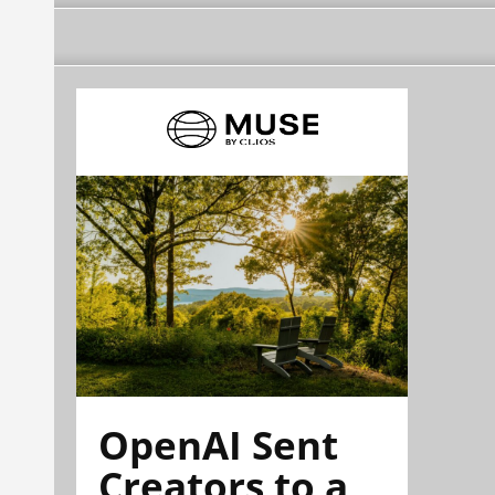
OpenAI Sent
Creators to a