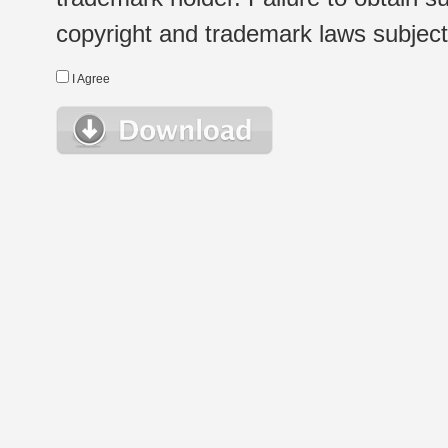
copyright and trademark laws subject t
I Agree