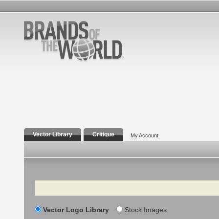
Vector Library
Critique
My Account
Search
Vector Logo Library
Stock Images