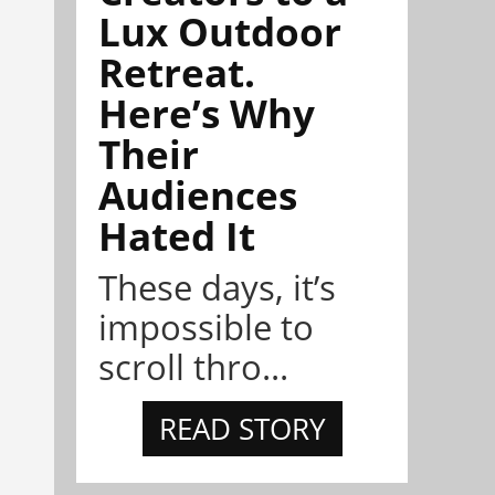
Lux Outdoor
Retreat.
Here’s Why
Their
Audiences
Hated It
These days, it’s
impossible to
scroll thro...
READ STORY