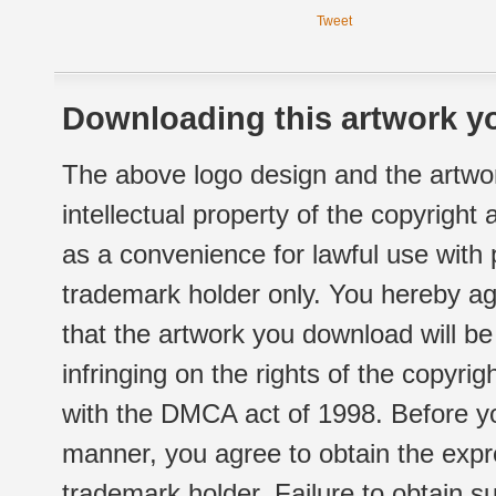
Tweet
Downloading this artwork yo
The above logo design and the artwor
intellectual property of the copyright
as a convenience for lawful use with
trademark holder only. You hereby ag
that the artwork you download will b
infringing on the rights of the copyr
with the DMCA act of 1998. Before yo
manner, you agree to obtain the expr
trademark holder. Failure to obtain su