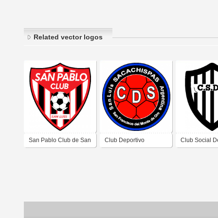
Related vector logos
San Pablo Club de San
Club Deportivo
Club Social D
Francisco del Monte de
Sacachispas de San
Colocasi de 
Oro San Luis
Francisco del Monte de
Francisco del
Oro San Luis
Oro de San Lu