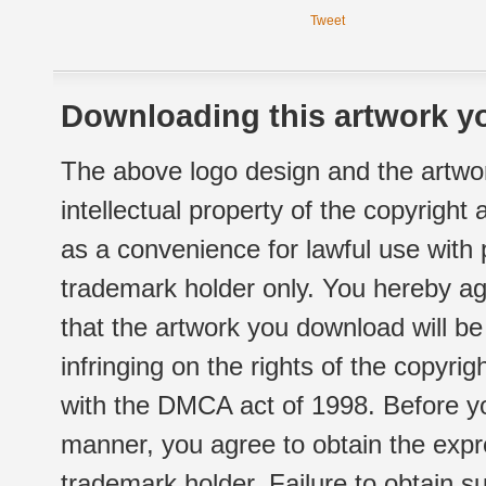
Tweet
Downloading this artwork yo
The above logo design and the artwor
intellectual property of the copyright
as a convenience for lawful use with
trademark holder only. You hereby ag
that the artwork you download will b
infringing on the rights of the copyr
with the DMCA act of 1998. Before yo
manner, you agree to obtain the expr
trademark holder. Failure to obtain su