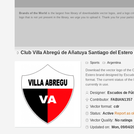
Brands of the World
is the largest free library of downloadable vector logos, and a logo
logo that is not yet present in the library, we urge you to upload it. Thank you for your partic
Club Villa Abregú de Añatuya Santiago del Estero
Sports
Argentina
Download the vector logo of the C
Estero brand designed by Escud
format. The current status of the 
currently in use.
Designer:
Escudos de Fút
Contributor:
FABIAN1357
Vector format:
cdr
Status:
Active
Report as o
Vector Quality:
No ratings
Updated on:
Mon, 09/04/2