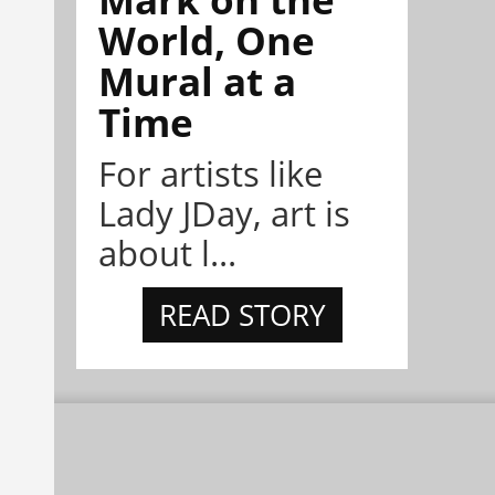
World, One
Mural at a
Time
For artists like
Lady JDay, art is
about l...
READ STORY