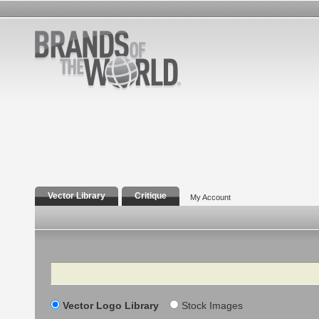
Vector Library
Critique
My Account
Search
Vector Logo Library
Stock Images