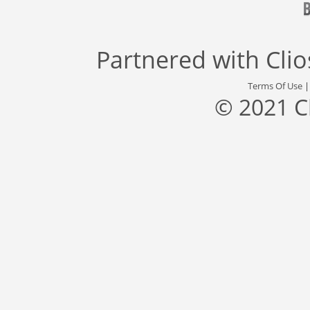
Partnered with
Cli
Terms Of Use
© 2021 C