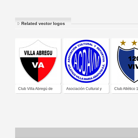
Related vector logos
Club Villa Abregú de
Asociación Cultural y
Club Atlético 
Añatuya Santiago del
Deportiva Atlético Villa
Viviendas de 
Estero
María de Añatuya
Santiago del 
Santiago del Estero