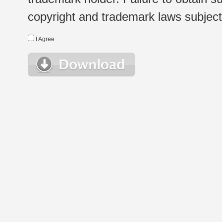
copyright and trademark laws subject t
I Agree