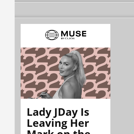
Lady JDay Is
Leaving Her
Mark on the