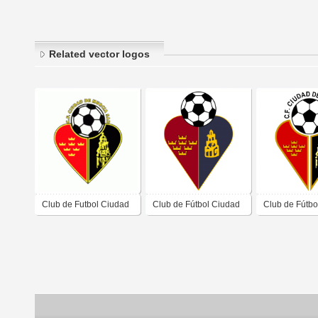
Related vector logos
Club de Futbol Ciudad
Club de Fútbol Ciudad
Club de Fútbo
de Murcia
de Múrcia old logo
de Murcia 200