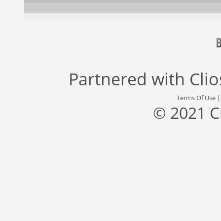
Partnered with
Cli
Terms Of Use
© 2021 C