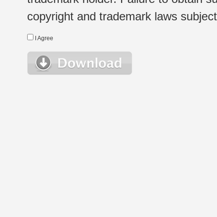
copyright and trademark laws subject t
I Agree