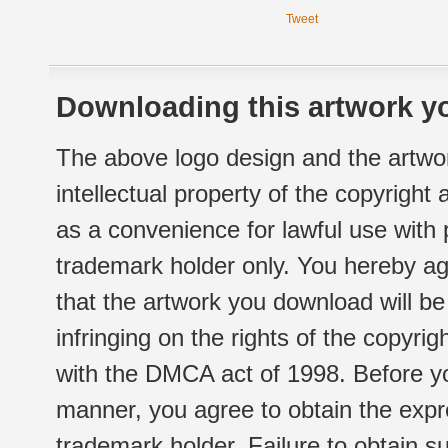
Tweet
Downloading this artwork yo
The above logo design and the artwor
intellectual property of the copyright
as a convenience for lawful use with
trademark holder only. You hereby ag
that the artwork you download will b
infringing on the rights of the copyr
with the DMCA act of 1998. Before yo
manner, you agree to obtain the expr
trademark holder. Failure to obtain su