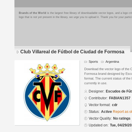
Brands of the World
is the largest free library of downloadable vector logos, and a logo
logo that is not yet present in the library, we urge you to upload it. Thank you for your partic
Club Villareal de Fútbol de Ciudad de Formosa
Sports
Argentina
Download the vector logo of the C
Formosa brand designed by Escu
format. The current status of the 
currently in use.
Designer:
Escudos de Fút
Contributor:
FABIAN1357
Vector format:
cdr
Status:
Active
Report as o
Vector Quality:
No ratings
Updated on:
Tue, 04/29/20