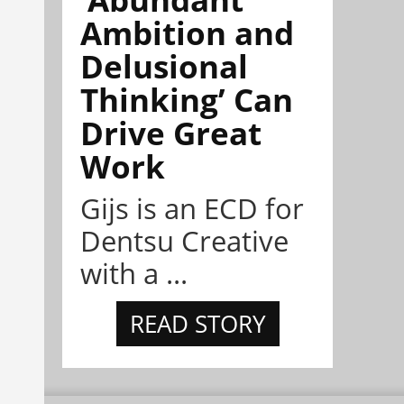
Ambition and
Delusional
Thinking’ Can
Drive Great
Work
Gijs is an ECD for
Dentsu Creative
with a ...
READ STORY