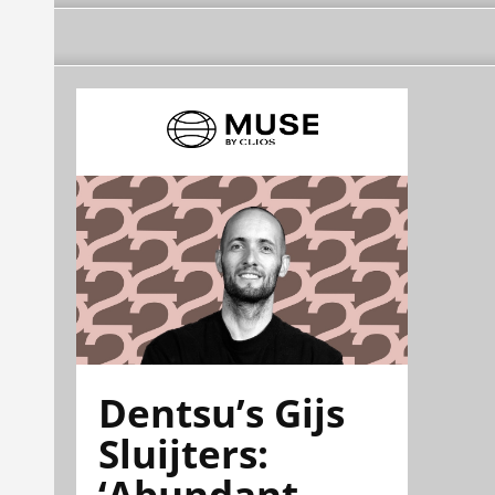
Dentsu’s Gijs
Sluijters:
‘Abundant