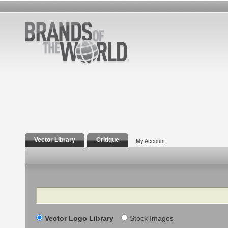
Vector Library
Critique
My Account
Search
Vector Logo Library
Stock Images