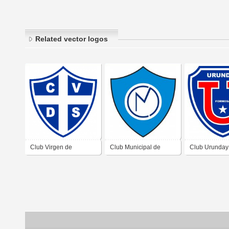
Related vector logos
Club Virgen de
Club Municipal de
Club Urunday
Sumampa Santantiago
Formosa
Formosa
del Estero