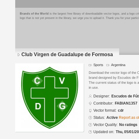
Brands of the World
is the largest free library of downloadable vector logos, and a logo
logo that is not yet present in the library, we urge you to upload it. Thank you for your partic
Club Virgen de Guadalupe de Formosa
Sports
Argentina
Download the vector logo of the
brand designed by Escudos de Fú
The current status of the logo is 
in use.
Designer:
Escudos de Fút
Contributor:
FABIAN1357
Vector format:
cdr
Status:
Active
Report as o
Vector Quality:
No ratings
Updated on:
Thu, 05/01/20