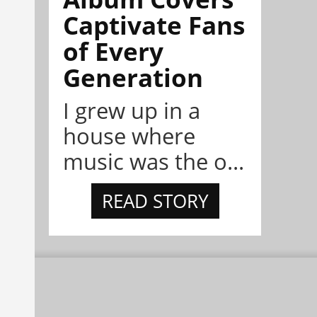
Captivate Fans
of Every
Generation
I grew up in a
house where
music was the o...
READ STORY