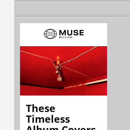
These
Timeless
Album Covers