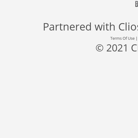
Partnered with
Cli
Terms Of Use
© 2021 C