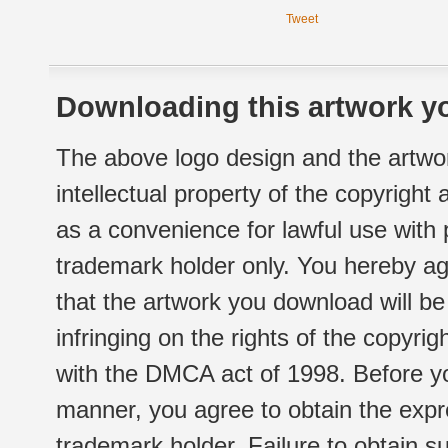
Tweet
Downloading this artwork yo
The above logo design and the artwor
intellectual property of the copyright
as a convenience for lawful use with
trademark holder only. You hereby ag
that the artwork you download will b
infringing on the rights of the copyr
with the DMCA act of 1998. Before yo
manner, you agree to obtain the expr
trademark holder. Failure to obtain su