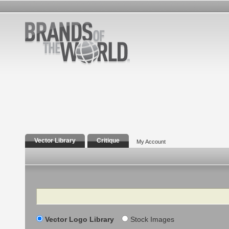
Vector Library
Critique
My Account
Search
Vector Logo Library
Stock Images