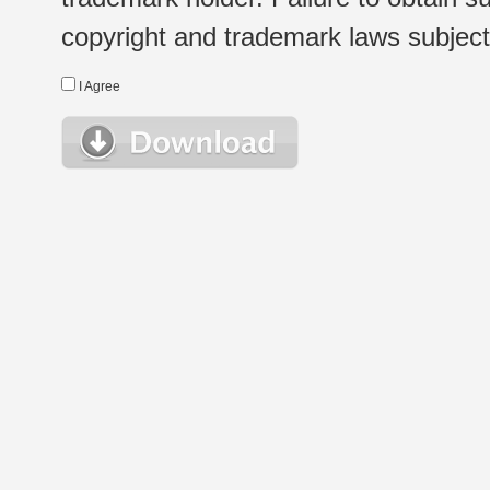
copyright and trademark laws subject t
I Agree